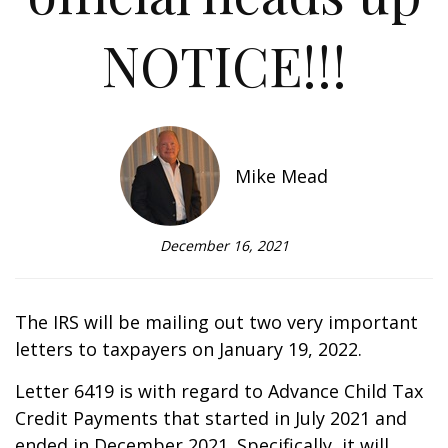
NOTICE!!!
Mike Mead
December 16, 2021
The IRS will be mailing out two very important
letters to taxpayers on January 19, 2022.
Letter 6419 is with regard to Advance Child Tax
Credit Payments that started in July 2021 and
ended in December 2021. Specifically, it will