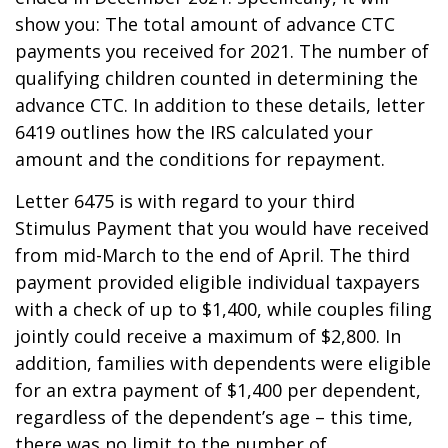
show you: The total amount of advance CTC
payments you received for 2021. The number of
qualifying children counted in determining the
advance CTC. In addition to these details, letter
6419 outlines how the IRS calculated your
amount and the conditions for repayment.
Letter 6475 is with regard to your third
Stimulus Payment that you would have received
from mid-March to the end of April. The third
payment provided eligible individual taxpayers
with a check of up to $1,400, while couples filing
jointly could receive a maximum of $2,800. In
addition, families with dependents were eligible
for an extra payment of $1,400 per dependent,
regardless of the dependent’s age – this time,
there was no limit to the number of