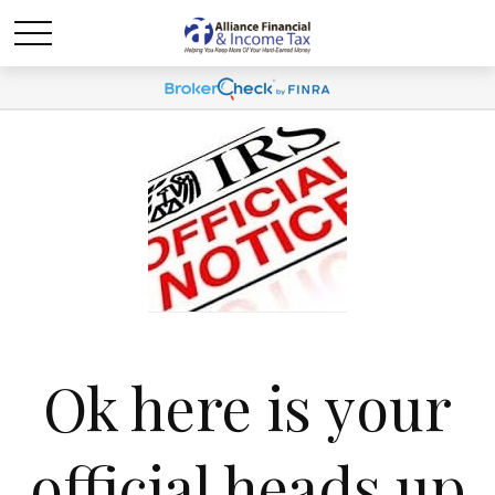
Ok here is your
official heads up