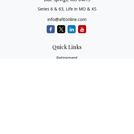
Series 6 & 63, Life in MO & KS
info@afitonline.com
Quick Links
Retirement
Investment
Estate
Insurance
Tax
Money
Lifestyle
Latest Articles
All Videos
All Calculators