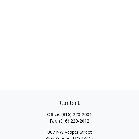
Contact
Office:
(816) 220-2001
Fax:
(816) 220-2012
807 NW Vesper Street
Blue Springs,
MO
64015