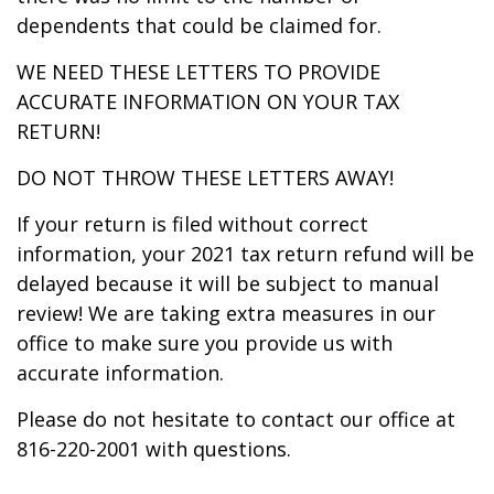
dependents that could be claimed for.
WE NEED THESE LETTERS TO PROVIDE
ACCURATE INFORMATION ON YOUR TAX
RETURN!
DO NOT THROW THESE LETTERS AWAY!
If your return is filed without correct
information, your 2021 tax return refund will be
delayed because it will be subject to manual
review! We are taking extra measures in our
office to make sure you provide us with
accurate information.
Please do not hesitate to contact our office at
816-220-2001 with questions.