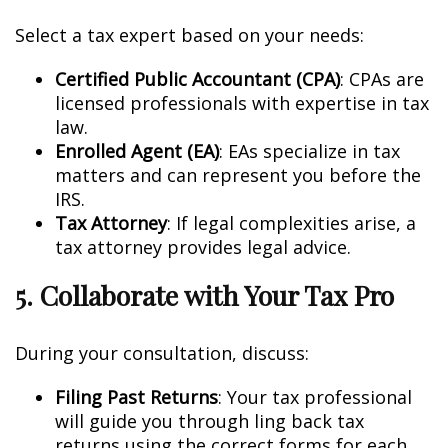
Select a tax expert based on your needs:
Certified Public Accountant (CPA)
: CPAs are
licensed professionals with expertise in tax
law.
Enrolled Agent (EA)
: EAs specialize in tax
matters and can represent you before the
IRS.
Tax Attorney
: If legal complexities arise, a
tax attorney provides legal advice.
5. Collaborate with Your Tax Pro
During your consultation, discuss:
Filing Past Returns
: Your tax professional
will guide you through filing back tax
returns using the correct forms for each