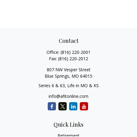
Contact
Office:
(816) 220-2001
Fax:
(816) 220-2012
807 NW Vesper Street
Blue Springs,
MO
64015
Series 6 & 63, Life in MO & KS
info@afitonline.com
Quick Links
Retirement