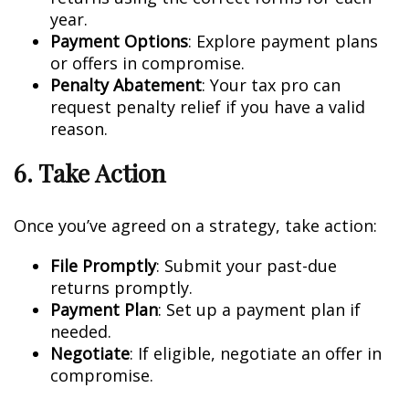
year.
Payment Options
: Explore payment plans
or offers in compromise.
Penalty Abatement
: Your tax pro can
request penalty relief if you have a valid
reason.
6. Take Action
Once you’ve agreed on a strategy, take action:
File Promptly
: Submit your past-due
returns promptly.
Payment Plan
: Set up a payment plan if
needed.
Negotiate
: If eligible, negotiate an offer in
compromise.