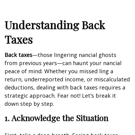
Understanding Back
Taxes
Back taxes
—those lingering financial ghosts
from previous years—can haunt your financial
peace of mind. Whether you missed filing a
return, underreported income, or miscalculated
deductions, dealing with back taxes requires a
strategic approach. Fear not! Let’s break it
down step by step.
1. Acknowledge the Situation