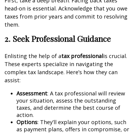
First, take a deep breath. Facing back taxes
head-on is essential. Acknowledge that you owe
taxes from prior years and commit to resolving
them.
2. Seek Professional Guidance
Enlisting the help of a
tax professional
is crucial.
These experts specialize in navigating the
complex tax landscape. Here’s how they can
assist:
Assessment
: A tax professional will review
your situation, assess the outstanding
taxes, and determine the best course of
action.
Options
: They’ll explain your options, such
as payment plans, offers in compromise, or