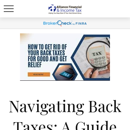
Navigating Back
Taxes: A Guide