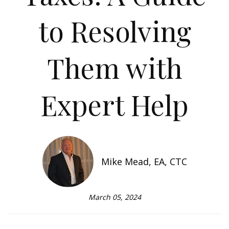
to Resolving
Them with
Expert Help
Mike Mead, EA, CTC
March 05, 2024