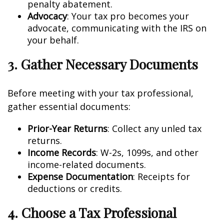
penalty abatement.
Advocacy
: Your tax pro becomes your
advocate, communicating with the IRS on
your behalf.
3. Gather Necessary Documents
Before meeting with your tax professional,
gather essential documents:
Prior-Year Returns
: Collect any unfiled tax
returns.
Income Records
: W-2s, 1099s, and other
income-related documents.
Expense Documentation
: Receipts for
deductions or credits.
4. Choose a Tax Professional