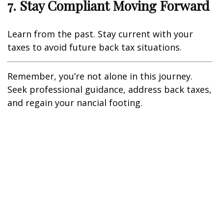
7. Stay Compliant Moving Forward
Learn from the past. Stay current with your
taxes to avoid future back tax situations.
Remember, you’re not alone in this journey.
Seek professional guidance, address back taxes,
and regain your financial footing.