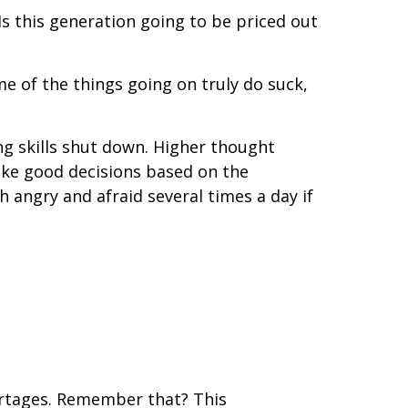
s this generation going to be priced out
ome of the things going on truly do suck,
king skills shut down. Higher thought
make good decisions based on the
 angry and afraid several times a day if
shortages. Remember that? This