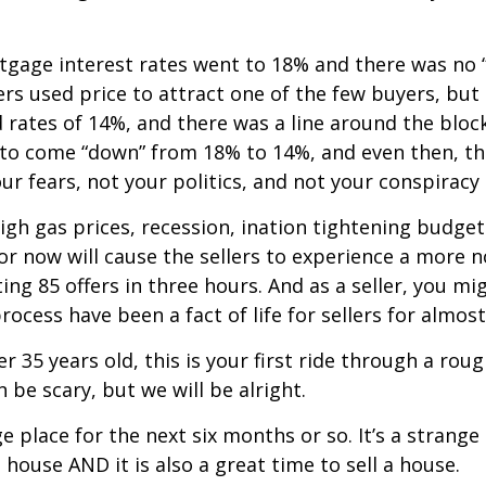
rtgage interest rates went to 18% and there was no 
rs used price to attract one of the few buyers, but
ed rates of 14%, and there was a line around the blo
to come “down” from 18% to 14%, and even then, th
r fears, not your politics, and not your conspirac
gh gas prices, recession, inflation tightening budget
or now will cause the sellers to experience a more 
ing 85 offers in three hours. And as a seller, you mi
rocess have been a fact of life for sellers for almost
r 35 years old, this is your first ride through a roug
 be scary, but we will be alright.
nge place for the next six months or so. It’s a strang
 house AND it is also a great time to sell a house.