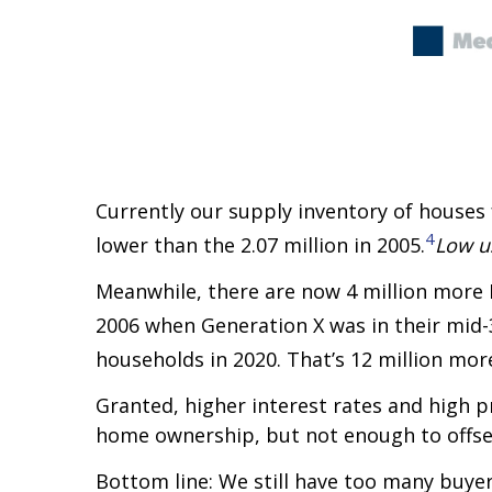
Currently our supply inventory of houses f
4
lower than the 2.07 million in 2005.
Low u
Meanwhile, there are now 4 million more
2006 when Generation X was in their mid-
households in 2020. That’s 12 million mo
Granted, higher interest rates and high 
home ownership, but not enough to offse
Bottom line: We still have too many buyer