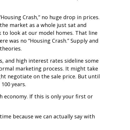
“Housing Crash,” no huge drop in prices.
 the market as a whole just sat and
ck to look at our model homes. That line
ere was no “Housing Crash.” Supply and
y theories.
s, and high interest rates sideline some
normal marketing process. It might take
ght negotiate on the sale price. But until
 100 years.
h economy. If this is only your first or
e time because we can actually say with