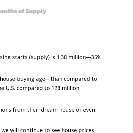
sing starts (supply) is 1.38 million—35%
nd house-buying age—than compared to
he U.S. compared to 128 million
lions from their dream house or even
 we will continue to see house prices