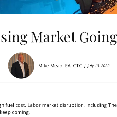
using Market Going
Mike Mead, EA, CTC
July 13, 2022
 High fuel cost. Labor market disruption, including T
 keep coming.