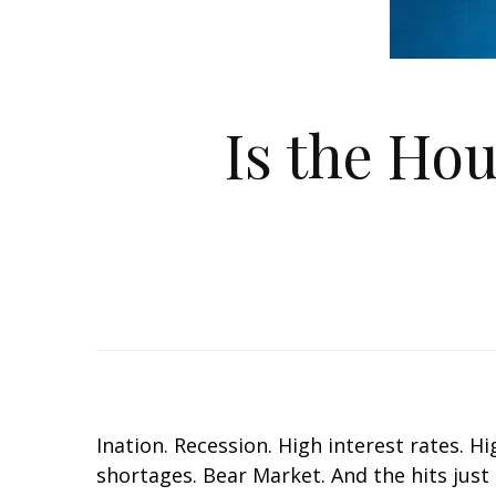
Is the Ho
Inflation. Recession. High interest rates.
shortages. Bear Market. And the hits just