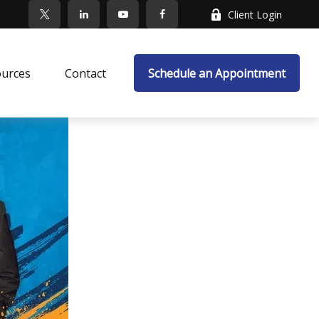
Client Login
ources
Contact
Schedule an Appointment