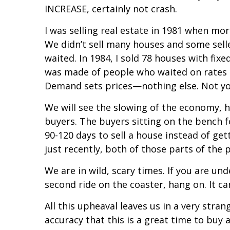
INCREASE, certainly not crash.
I was selling real estate in 1981 when mo
We didn’t sell many houses and some selle
waited. In 1984, I sold 78 houses with fix
was made of people who waited on rates 
Demand sets prices—nothing else. Not you
We will see the slowing of the economy, hi
buyers. The buyers sitting on the bench f
90-120 days to sell a house instead of gett
just recently, both of those parts of the p
We are in wild, scary times. If you are unde
second ride on the coaster, hang on. It can
All this upheaval leaves us in a very stra
accuracy that this is a great time to buy a