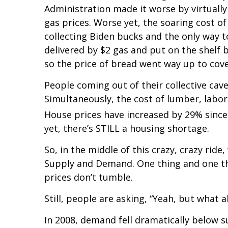
Administration made it worse by virtuall
gas prices. Worse yet, the soaring cost 
collecting Biden bucks and the only way t
delivered by $2 gas and put on the shelf 
so the price of bread went way up to cove
People coming out of their collective cave
Simultaneously, the cost of lumber, labo
House prices have increased by 29% since
yet, there’s STILL a housing shortage.
So, in the middle of this crazy, crazy ride
Supply and Demand. One thing and one t
prices don’t tumble.
Still, people are asking, “Yeah, but what 
In 2008, demand fell dramatically below s