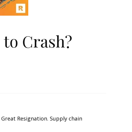
 to Crash?
he Great Resignation. Supply chain