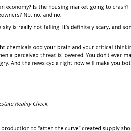
an economy? Is the housing market going to crash? I
owners? No, no, and no.
sky is really not falling. It’s definitely scary, and s
ght chemicals flood your brain and your critical thin
hen a perceived threat is lowered. You don’t ever 
ngry. And the news cycle right now will make you both
state Reality Check.
ory production to “flatten the curve” created supply 