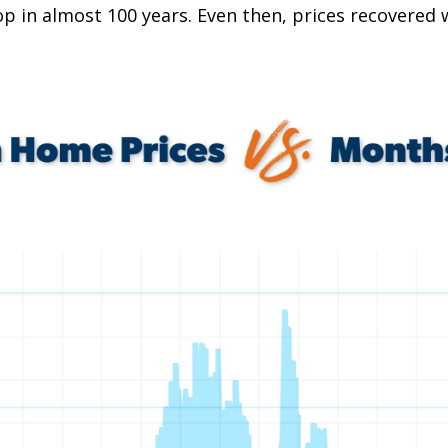
p in almost 100 years. Even then, prices recovered w