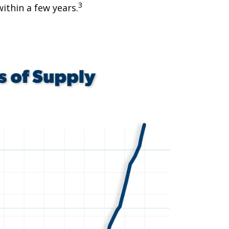
3
ithin a few years.