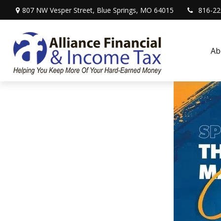
807 NW Vesper Street,
Blue Springs,
MO
64015
816-22
Ab