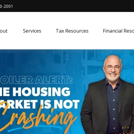
0-2001
out 
Services
Tax Resources
Financial Res