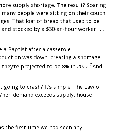
more supply shortage. The result? Soaring
o many people were sitting on their couch
ges. That loaf of bread that used to be
 and stocked by a $30-an-hour worker . . .
 a Baptist after a casserole.
roduction was down, creating a shortage.
2
 they’re projected to be 8% in 2022.
And
’t going to crash? It’s simple: The Law of
 When demand exceeds supply, house
s the first time we had seen any