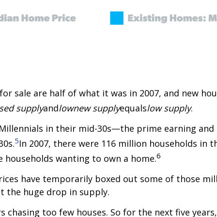
or sale are half of what it was in 2007, and new hou
sed supply
and
low
new supply
equals
low supply
.
 Millennials in their mid-30s—the prime earning a
5
30s.
In 2007, there were 116 million households in t
6
re households wanting to own a home.
prices have temporarily boxed out some of those mil
t the huge drop in supply.
s chasing too few houses. So for the next five years,