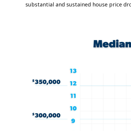
substantial and sustained house price dro