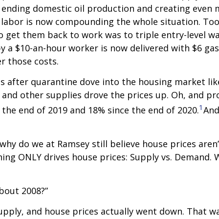
y ending domestic oil production and creating even 
of labor is now compounding the whole situation. To
o get them back to work was to triple entry-level wa
by a $10-an-hour worker is now delivered with $6 gas
r those costs.
s after quarantine dove into the housing market like
r and other supplies drove the prices up. Oh, and p
1
 the end of 2019 and 18% since the end of 2020.
And
, why do we at Ramsey still believe house prices aren
hing ONLY drives house prices: Supply vs. Demand.
about 2008?”
upply, and house prices actually went down. That wa