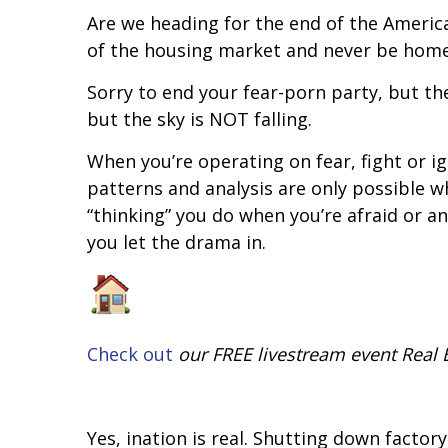
Are we heading for the end of the Americ
of the housing market and never be home
Sorry to end your fear-porn party, but the 
but the sky is NOT falling.
When you’re operating on fear, fight or fli
patterns and analysis are only possible w
“thinking” you do when you’re afraid or a
you let the drama in.
Check out
our FREE livestream event Real E
Yes, inflation is real. Shutting down fact