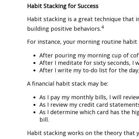
Habit Stacking for Success
Habit stacking is a great technique that i
4
building positive behaviors.
For instance, your morning routine habit s
After pouring my morning cup of coff
After I meditate for sixty seconds, I w
After I write my to-do list for the day
A financial habit stack may be:
As I pay my monthly bills, I will revi
As I review my credit card statements
As I determine which card has the hi
bill.
Habit stacking works on the theory that y