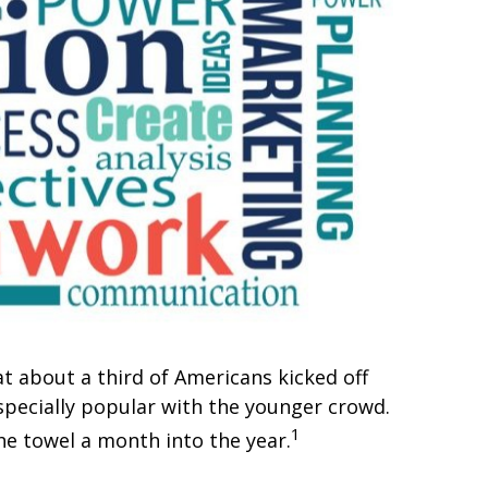
at about a third of Americans kicked off
especially popular with the younger crowd.
1
he towel a month into the year.