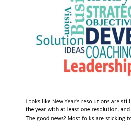
Looks like New Year's resolutions are stil
the year with at least one resolution, and
The good news? Most folks are sticking to