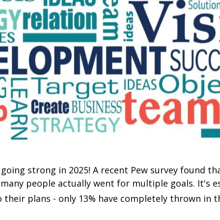
l going strong in 2025! A recent Pew survey found th
 many people actually went for multiple goals. It's 
 their plans - only 13% have completely thrown in t