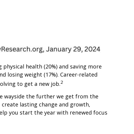
 physical health (20%) and saving more
nd losing weight (17%). Career-related
2
olving to get a new job.
the wayside the further we get from the
p create lasting change and growth,
help you start the year with renewed focus