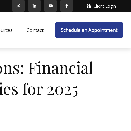
Client Login
ources
Contact
Schedule an Appointment
ns: Financial
es for 2025