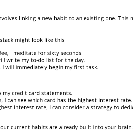
nvolves linking a new habit to an existing one. This 
tack might look like this:
ee, I meditate for sixty seconds.
ill write my to-do list for the day.
, I will immediately begin my first task.
ew my credit card statements.
, I can see which card has the highest interest rate.
ghest interest rate, I can consider a strategy to de
our current habits are already built into your brai