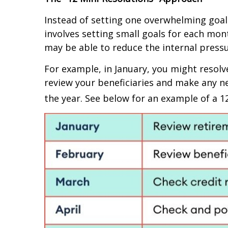
Instead of setting one overwhelming goal 
involves setting small goals for each mo
may be able to reduce the internal pressu
For example, in January, you might resolv
review your beneficiaries and make any n
the year. See below for an example of a 1