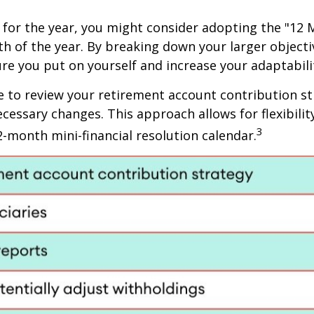
for the year, you might consider adopting the "12 
nth of the year. By breaking down your larger objec
re you put on yourself and increase your adaptabili
e to review your retirement account contribution str
ecessary changes. This approach allows for flexibil
3
2-month mini-financial resolution calendar.