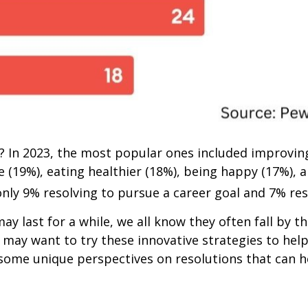
 In 2023, the most popular ones included improving
(19%), eating healthier (18%), being happy (17%), a
only 9% resolving to pursue a career goal and 7% res
ay last for a while, we all know they often fall by 
u may want to try these innovative strategies to hel
e some unique perspectives on resolutions that can 