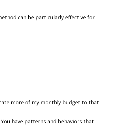
method can be particularly effective for
dicate more of my monthly budget to that
n. You have patterns and behaviors that