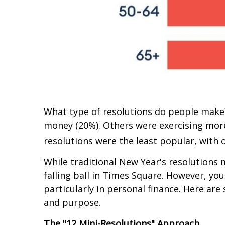
What type of resolutions do people make?
money (20%). Others were exercising more 
resolutions were the least popular, with 
While traditional New Year's resolutions m
falling ball in Times Square. However, yo
particularly in personal finance. Here ar
and purpose.
The "12 Mini-Resolutions" Approach