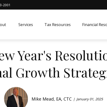
0-2001
out 
Services
Tax Resources
Financial Res
ew Year's Resolutio
al Growth Strategi
Mike Mead, EA, CTC
January 01, 2025