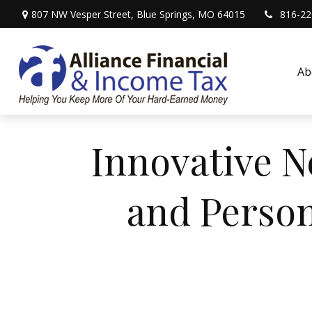
807 NW Vesper Street,
Blue Springs,
MO
64015
816-22
Ab
Innovative N
and Person