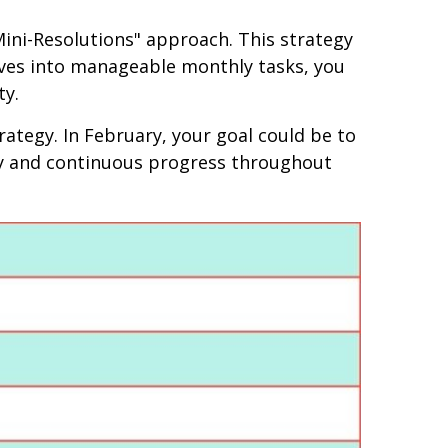
Mini-Resolutions" approach. This strategy
tives into manageable monthly tasks, you
ty.
ategy. In February, your goal could be to
ity and continuous progress throughout