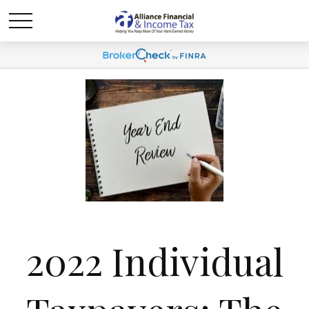
2022 Individual