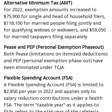
Alternative Minimum Tax (AMT)
For 2022, exemption amounts increased to
$75,900 for single and head of household filers,
$118,100 for married people filing jointly and
for qualifying widows or widowers, and $59,050
for married taxpayers filing separately.
Pease and PEP (Personal Exemption Phaseout)
Both Pease (limitations on itemized deductions)
and PEP (personal exemption phase-out) have
been eliminated under TCJA.
Flexible Spending Account (FSA)
A Flexible Spending Account (FSA) is limited to
$2,850 per year in 2022 and applies only to
salary reduction contributions under a health
FSA. The term "taxable year" as it applies to
FSAs refers to the plan year of the cafeteria