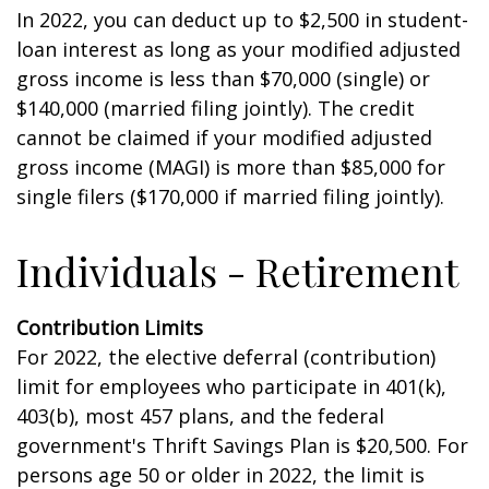
In 2022, you can deduct up to $2,500 in student-
loan interest as long as your modified adjusted
gross income is less than $70,000 (single) or
$140,000 (married filing jointly). The credit
cannot be claimed if your modified adjusted
gross income (MAGI) is more than $85,000 for
single filers ($170,000 if married filing jointly).
Individuals - Retirement
Contribution Limits
For 2022, the elective deferral (contribution)
limit for employees who participate in 401(k),
403(b), most 457 plans, and the federal
government's Thrift Savings Plan is $20,500. For
persons age 50 or older in 2022, the limit is