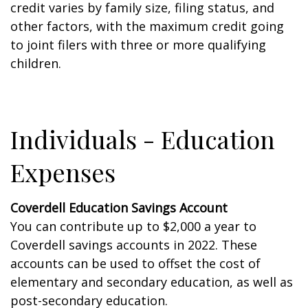
credit varies by family size, filing status, and
other factors, with the maximum credit going
to joint filers with three or more qualifying
children.
Individuals - Education
Expenses
Coverdell Education Savings Account
You can contribute up to $2,000 a year to
Coverdell savings accounts in 2022. These
accounts can be used to offset the cost of
elementary and secondary education, as well as
post-secondary education.