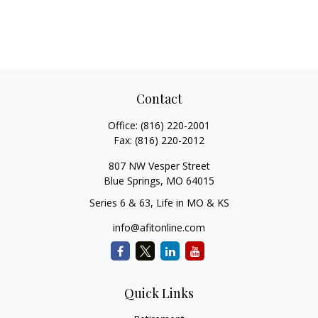
Contact
Office:
(816) 220-2001
Fax:
(816) 220-2012
807 NW Vesper Street
Blue Springs,
MO
64015
Series 6 & 63, Life in MO & KS
info@afitonline.com
Quick Links