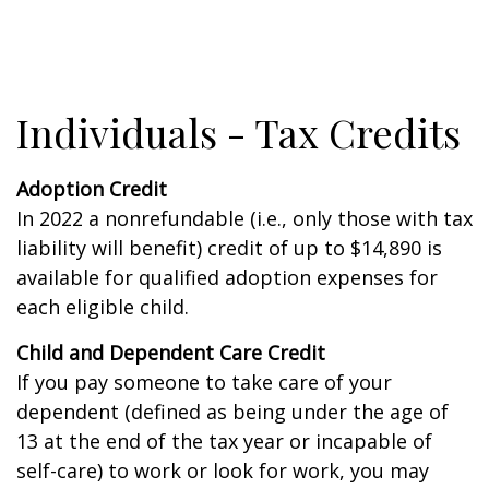
Individuals - Tax Credits
Adoption Credit
In 2022 a nonrefundable (i.e., only those with tax
liability will benefit) credit of up to $14,890 is
available for qualified adoption expenses for
each eligible child.
Child and Dependent Care Credit
If you pay someone to take care of your
dependent (defined as being under the age of
13 at the end of the tax year or incapable of
self-care) to work or look for work, you may