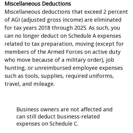
Miscellaneous Deductions
Miscellaneous deductions that exceed 2 percent
of AGI (adjusted gross income) are eliminated
for tax years 2018 through 2025. As such, you
can no longer deduct on Schedule A expenses
related to tax preparation, moving (except for
members of the Armed Forces on active duty
who move because of a military order), job
hunting, or unreimbursed employee expenses
such as tools, supplies, required uniforms,
travel, and mileage.
Business owners are not affected and
can still deduct business-related
expenses on Schedule C.