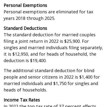
Personal Exemptions
Personal exemptions are eliminated for tax
years 2018 through 2025.
Standard Deductions
The standard deduction for married couples
filing a joint return in 2022 is $25,900. For
singles and married individuals filing separately,
it is $12,950, and for heads of household, the
deduction is $19,400.
The additional standard deduction for blind
people and senior citizens in 2022 is $1,400 for
married individuals and $1,750 for singles and
heads of households.
Income Tax Rates
In 2022 the top tax rate of 37 percent affects