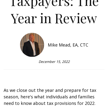
Taxpayers: The
Year in Review
Mike Mead, EA, CTC
December 15, 2022
As we close out the year and prepare for tax
season, here's what individuals and families
need to know about tax provisions for 2022.