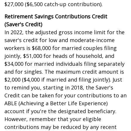
$27,000 ($6,500 catch-up contribution).
Retirement Savings Contributions Credit
(Saver's Credit)
In 2022, the adjusted gross income limit for the
saver's credit for low and moderate-income
workers is $68,000 for married couples filing
jointly, $51,000 for heads of household, and
$34,000 for married individuals filing separately
and for singles. The maximum credit amount is
$2,000 ($4,000 if married and filing jointly). Just
to remind you, starting in 2018, the Saver's
Credit can be taken for your contributions to an
ABLE (Achieving a Better Life Experience)
account if you're the designated beneficiary.
However, remember that your eligible
contributions may be reduced by any recent