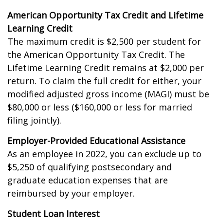
American Opportunity Tax Credit and Lifetime
Learning Credit
The maximum credit is $2,500 per student for
the American Opportunity Tax Credit. The
Lifetime Learning Credit remains at $2,000 per
return. To claim the full credit for either, your
modified adjusted gross income (MAGI) must be
$80,000 or less ($160,000 or less for married
filing jointly).
Employer-Provided Educational Assistance
As an employee in 2022, you can exclude up to
$5,250 of qualifying postsecondary and
graduate education expenses that are
reimbursed by your employer.
Student Loan Interest