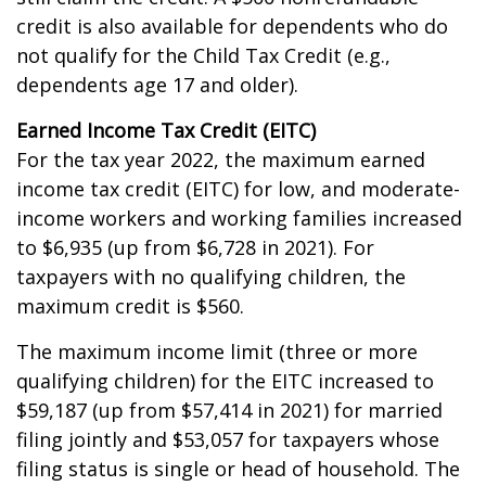
credit is also available for dependents who do
not qualify for the Child Tax Credit (e.g.,
dependents age 17 and older).
Earned Income Tax Credit (EITC)
For the tax year 2022, the maximum earned
income tax credit (EITC) for low, and moderate-
income workers and working families increased
to $6,935 (up from $6,728 in 2021). For
taxpayers with no qualifying children, the
maximum credit is $560.
The maximum income limit (three or more
qualifying children) for the EITC increased to
$59,187 (up from $57,414 in 2021) for married
filing jointly and $53,057 for taxpayers whose
filing status is single or head of household. The