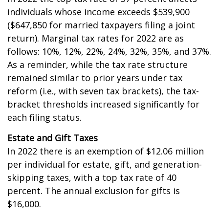
individuals whose income exceeds $539,900
($647,850 for married taxpayers filing a joint
return). Marginal tax rates for 2022 are as
follows: 10%, 12%, 22%, 24%, 32%, 35%, and 37%.
As a reminder, while the tax rate structure
remained similar to prior years under tax
reform (i.e., with seven tax brackets), the tax-
bracket thresholds increased significantly for
each filing status.
Estate and Gift Taxes
In 2022 there is an exemption of $12.06 million
per individual for estate, gift, and generation-
skipping taxes, with a top tax rate of 40
percent. The annual exclusion for gifts is
$16,000.