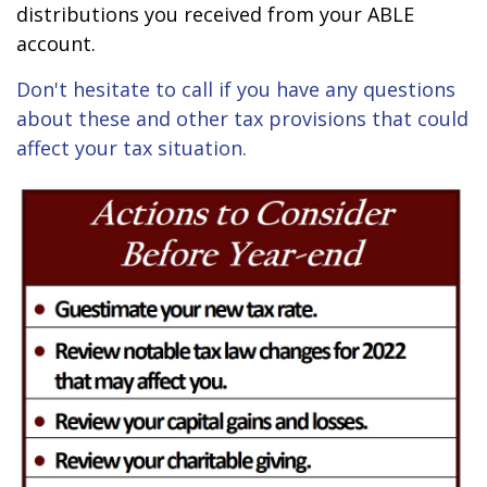
distributions you received from your ABLE
account.
Don't hesitate to call if you have any questions
about these and other tax provisions that could
affect your tax situation.