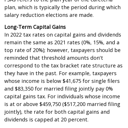
plan, which is typically the period during which
salary reduction elections are made.
Long-Term Capital Gains
In 2022 tax rates on capital gains and dividends
remain the same as 2021 rates (0%, 15%, and a
top rate of 20%); however, taxpayers should be
reminded that threshold amounts don't
correspond to the tax bracket rate structure as
they have in the past. For example, taxpayers
whose income is below $41,675 for single filers
and $83,350 for married filing jointly pay 0%
capital gains tax. For individuals whose income
is at or above $459,750 ($517,200 married filing
jointly), the rate for both capital gains and
dividends is capped at 20 percent.