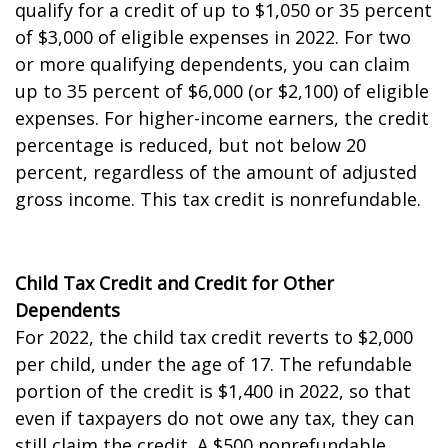
qualify for a credit of up to $1,050 or 35 percent
of $3,000 of eligible expenses in 2022. For two
or more qualifying dependents, you can claim
up to 35 percent of $6,000 (or $2,100) of eligible
expenses. For higher-income earners, the credit
percentage is reduced, but not below 20
percent, regardless of the amount of adjusted
gross income. This tax credit is nonrefundable.
Child Tax Credit and Credit for Other
Dependents
For 2022, the child tax credit reverts to $2,000
per child, under the age of 17. The refundable
portion of the credit is $1,400 in 2022, so that
even if taxpayers do not owe any tax, they can
still claim the credit. A $500 nonrefundable