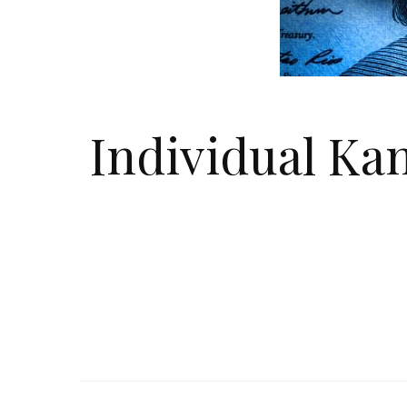
Individual Ka