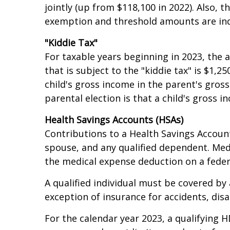
In 2023, AMT exemption amounts increase t
jointly (up from $118,100 in 2022). Also, t
exemption and threshold amounts are inde
"Kiddie Tax"
For taxable years beginning in 2023, the
that is subject to the "kiddie tax" is $1
child's gross income in the parent's gros
parental election is that a child's gross
Health Savings Accounts (HSAs)
Contributions to a Health Savings Account
spouse, and any qualified dependent. Med
the medical expense deduction on a feder
A qualified individual must be covered by
exception of insurance for accidents, disab