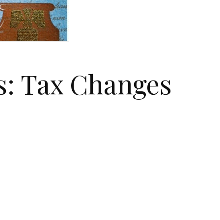
s: Tax Changes