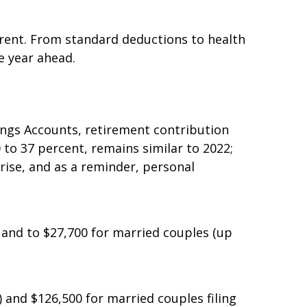
fferent. From standard deductions to health
e year ahead.
vings Accounts, retirement contribution
 to 37 percent, remains similar to 2022;
rise, and as a reminder, personal
) and to $27,700 for married couples (up