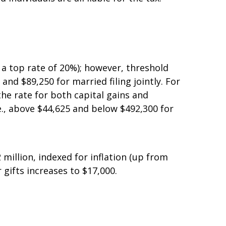
interest, rents, royalties, gains from the
individuals are all liable for the tax.
 a top rate of 20%); however, threshold
d $89,250 for married filing jointly. For
the rate for both capital gains and
.e., above $44,625 and below $492,300 for
million, indexed for inflation (up from
gifts increases to $17,000.