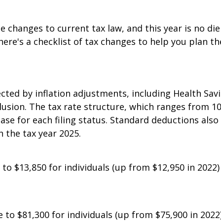
 be changes to current tax law, and this year is no di
ere's a checklist of tax changes to help you plan th
fected by inflation adjustments, including Health Sa
lusion. The tax rate structure, which ranges from 10
ase for each filing status. Standard deductions also 
 the tax year 2025.
 to $13,850 for individuals (up from $12,950 in 2022