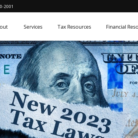
0-2001
out 
Services
Tax Resources
Financial Res