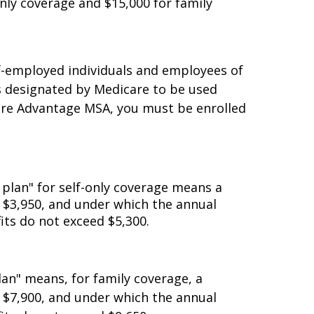
lf-only coverage or $3,000 for family
nly coverage and $15,000 for family
lf-employed individuals and employees of
s designated by Medicare to be used
icare Advantage MSA, you must be enrolled
 plan" for self-only coverage means a
n $3,950, and under which the annual
its do not exceed $5,300.
lan" means, for family coverage, a