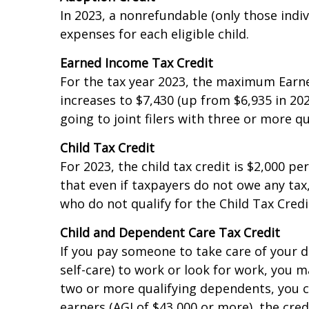
Adoption Credit
In 2023, a nonrefundable (only those indivi
expenses for each eligible child.
Earned Income Tax Credit
For the tax year 2023, the maximum Earn
increases to $7,430 (up from $6,935 in 202
going to joint filers with three or more qu
Child Tax Credit
For 2023, the child tax credit is $2,000 p
that even if taxpayers do not owe any tax,
who do not qualify for the Child Tax Credi
Child and Dependent Care Tax Credit
If you pay someone to take care of your d
self-care) to work or look for work, you ma