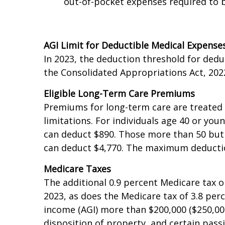
health plan that has an annual deduc
out-of-pocket expenses required to b
AGI Limit for Deductible Medical Expense
In 2023, the deduction threshold for ded
the Consolidated Appropriations Act, 202
Eligible Long-Term Care Premiums
Premiums for long-term care are treated 
limitations. For individuals age 40 or yo
can deduct $890. Those more than 50 but 
can deduct $4,770. The maximum deduction
Medicare Taxes
The additional 0.9 percent Medicare tax on
2023, as does the Medicare tax of 3.8 pe