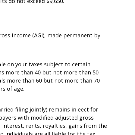
n $7,900, and under which the annual
its do not exceed $9,650.
 gross income (AGI), made permanent by
e on your taxes subject to certain
sons more than 40 but not more than 50
als more than 60 but not more than 70
rs of age.
d filing jointly) remains in effect for
xpayers with modified adjusted gross