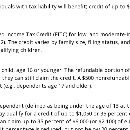
duals with tax liability will benefit) credit of up to 
ed Income Tax Credit (EITC) for low, and moderate-
2). The credit varies by family size, filing status, 
alifying children.
er child, age 16 or younger. The refundable portion of
 they can still claim the credit. A $500 nonrefundabl
t (e.g., dependents age 17 and older).
ependent (defined as being under the age of 13 at t
y qualify for a credit of up to $1,050 or 35 percent 