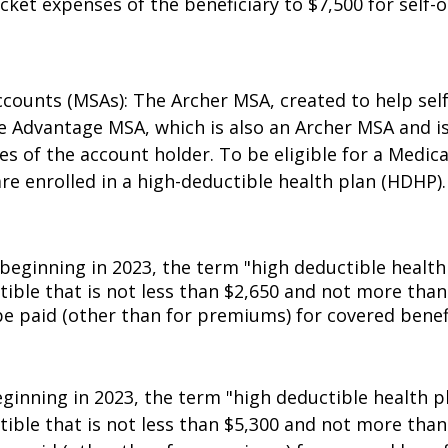
DHP must have a deductible of at least $1,500 for se
ket expenses of the beneficiary to $7,500 for self-o
ccounts (MSAs): The Archer MSA, created to help se
e Advantage MSA, which is also an Archer MSA and i
ses of the account holder. To be eligible for a Med
re enrolled in a high-deductible health plan (HDHP).
beginning in 2023, the term "high deductible health
tible that is not less than $2,650 and not more tha
e paid (other than for premiums) for covered benef
eginning in 2023, the term "high deductible health p