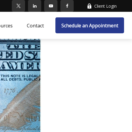
Client Login
ources
Contact
Schedule an Appointment