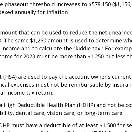
o $81,300 for individuals (up from $75,900 in 2022)
he phaseout threshold increases to $578,150 ($1,156,3
xed annually for inflation.
 amount that can be used to reduce the net unearned
,250. The same $1,250 amount is used to determine wh
s income and to calculate the "kiddie tax." For exam
 income for 2023 must be more than $1,250 but less t
 (HSA) are used to pay the account owner's current 
ical expenses must not be reimbursable by insuranc
al income tax return.
 a High Deductible Health Plan (HDHP) and not be co
ility, dental care, vision care, or long-term care.