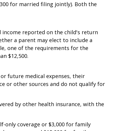
 and $126,500 for married couples filing
00 for married filing jointly). Both the
 income reported on the child's return
ether a parent may elect to include a
ple, one of the requirements for the
han $12,500.
or future medical expenses, their
e or other sources and do not qualify for
vered by other health insurance, with the