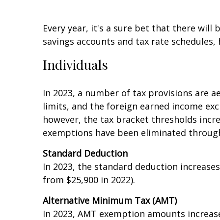
Every year, it's a sure bet that there will
savings accounts and tax rate schedules, h
Individuals
In 2023, a number of tax provisions are af
limits, and the foreign earned income exc
however, the tax bracket thresholds incre
exemptions have been eliminated through
Standard Deduction
In 2023, the standard deduction increases
from $25,900 in 2022).
Alternative Minimum Tax (AMT)