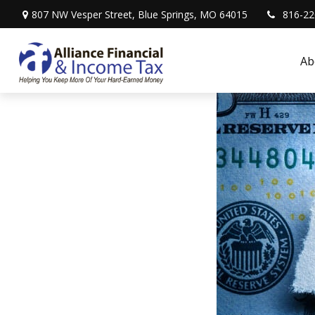
807 NW Vesper Street,
Blue Springs,
MO
64015
816-22
Ab