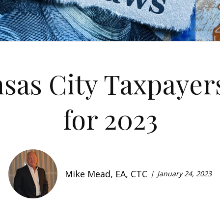
nsas City Taxpayer
for 2023
Mike Mead, EA, CTC
January 24, 2023