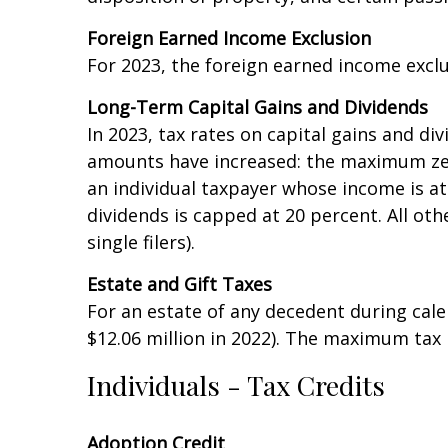
income (AGI) more than $200,000 ($250,000 
disposition of property, and certain passiv
Foreign Earned Income Exclusion
For 2023, the foreign earned income excl
Long-Term Capital Gains and Dividends
In 2023, tax rates on capital gains and d
amounts have increased: the maximum zero 
an individual taxpayer whose income is at 
dividends is capped at 20 percent. All oth
single filers).
Estate and Gift Taxes
For an estate of any decedent during calen
$12.06 million in 2022). The maximum tax 
Individuals - Tax Credits