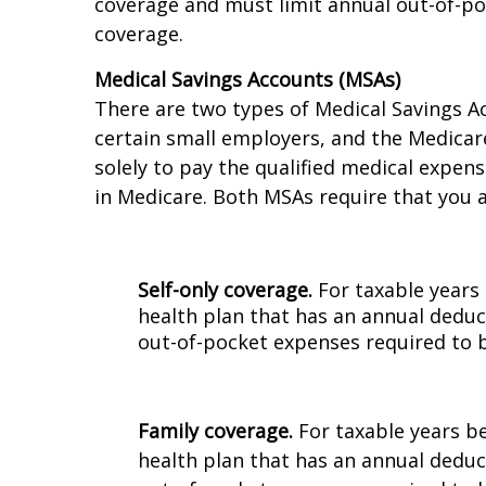
For the calendar year 2023, a qualifying H
coverage and must limit annual out-of-poc
coverage.
Medical Savings Accounts (MSAs)
There are two types of Medical Savings A
certain small employers, and the Medicar
solely to pay the qualified medical expen
in Medicare. Both MSAs require that you a
Self-only coverage.
For taxable years 
health plan that has an annual deduc
out-of-pocket expenses required to b
Family coverage.
For taxable years b