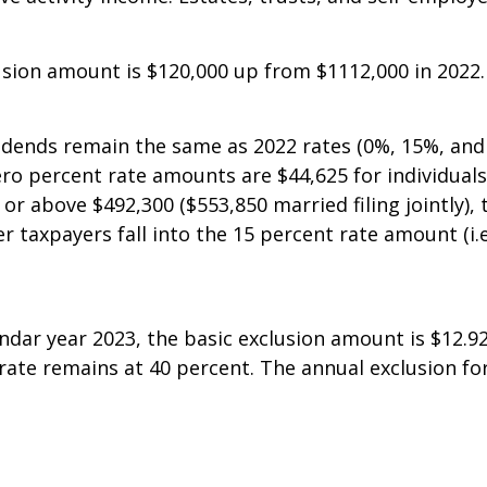
joint filers). Investment income includes dividends, 
e activity income. Estates, trusts, and self-employed 
usion amount is $120,000 up from $1112,000 in 2022.
ividends remain the same as 2022 rates (0%, 15%, and
percent rate amounts are $44,625 for individuals an
or above $492,300 ($553,850 married filing jointly), 
er taxpayers fall into the 15 percent rate amount (i
dar year 2023, the basic exclusion amount is $12.92 
rate remains at 40 percent. The annual exclusion for 