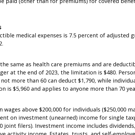
tible that is not less than $5,300 and not more tha
e paid (other than for premiums) for covered benef
s
uctible medical expenses is 7.5 percent of adjusted
2.
the same as health care premiums and are deductibl
unger at the end of 2023, the limitation is $480. Per
not more than 60 can deduct $1,790, while individu
 is $5,960 and applies to anyone more than 70 yea
 wages above $200,000 for individuals ($250,000 marrie
rcent on investment (unearned) income for single ta