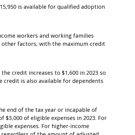
$15,950 is available for qualified adoption
income workers and working families
and other factors, with the maximum credit
 the credit increases to $1,600 in 2023 so
e credit is also available for dependents
he end of the tax year or incapable of
of $3,000 of eligible expenses in 2023. For