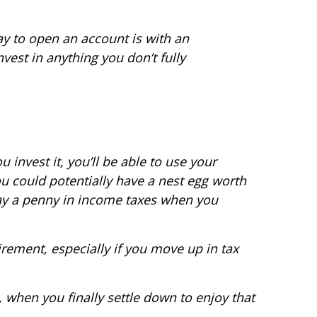
y to open an account is with an
est in anything you don’t fully
invest it, you’ll be able to use your
u could potentially have a nest egg worth
 pay a penny in income taxes when you
rement, especially if you move up in tax
 when you finally settle down to enjoy that