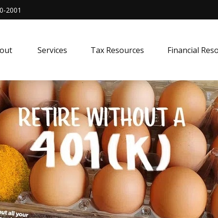
0-2001
out 
Services
Tax Resources
Financial Res