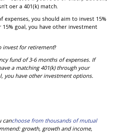
’t offer a 401(k) match.
f expenses, you should aim to invest 15%
r 15% goal, you have other investment
 invest for retirement
?
ncy fund of 3-6 months of expenses. If
t have a matching 401(k) through your
, you have other investment options.
u can
choose from thousands of mutual
ecommend: growth, growth and income,