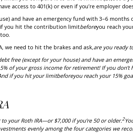
have access to 401(k) or even if you’re employer doesn
ouse) and have an emergency fund with 3–6 months o
f you hit the contribution limit
before
you reach you
too.
, we need to hit the brakes and ask,
are you ready to
debt free (except for your house) and have an emerge
ng 15% of your gross income for retirement! If you don’
nd if you hit your limit
before
you reach your 15% goal
RA
2
 to your Roth IRA—or $7,000 if you’re 50 or older.
Yo
 investments evenly among the four categories we r