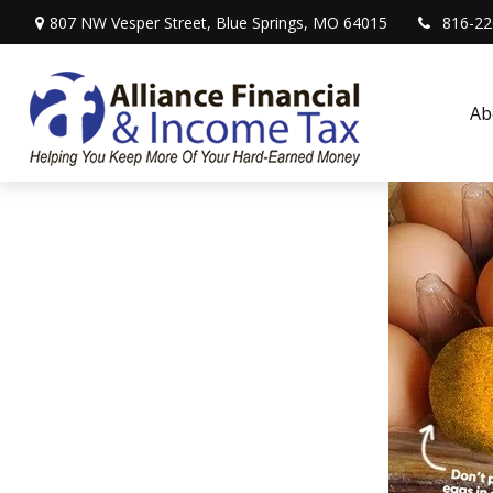
807 NW Vesper Street,
Blue Springs,
MO
64015
816-22
Ab