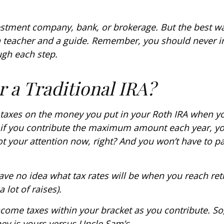
stment company, bank, or brokerage. But the best wa
a teacher and a guide. Remember, you should never inv
gh each step.
 a Traditional IRA?
 taxes on the money you put in your Roth IRA when you 
s if you contribute the maximum amount each year, yo
got your attention now, right? And you won’t have to
ave no idea what tax rates will be when you reach reti
lot of raises).
ncome taxes within your bracket as you contribute. So,
y is yours versus Uncle Sam’s.