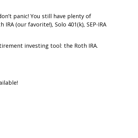
on’t panic! You still have plenty of
IRA (our favorite!), Solo 401(k), SEP-IRA
irement investing tool: the Roth IRA.
ilable!