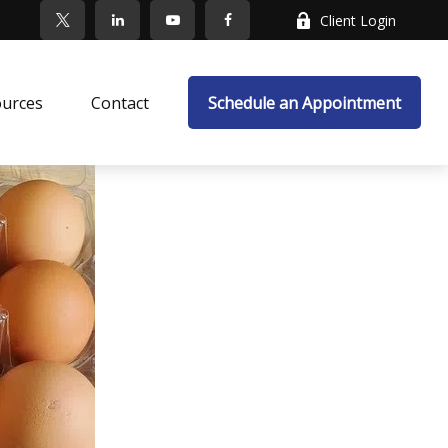
Client Login
ources
Contact
Schedule an Appointment