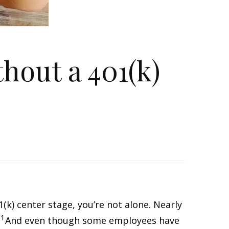
hout a 401(k)
1(k) center stage, you’re not alone. Nearly
1
.
And even though some employees have