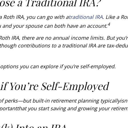
se a Traditional IRA?
 a Roth IRA, you can go with a
traditional IRA
. Like a R
4
u and your spouse can both have an account.
 Roth IRA, there are no annual income limits. But you’
though contributions to a traditional IRA are tax-deduc
r options you can explore if you’re self-employed.
 if You’re Self-Employed
of perks—but built-in retirement planning typically
isn’
portant
that you start saving and growing your retire
(k) Into an IRA