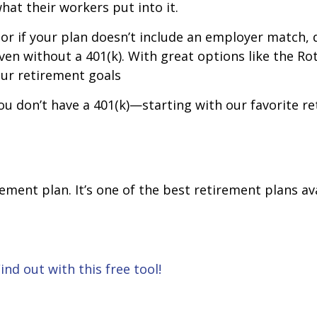
what their workers put into it.
 or if your plan doesn’t include an employer match, d
en without a 401(k). With great options like the Roth 
your retirement goals
u don’t have a 401(k)—starting with our favorite ret
rement plan. It’s one of the best retirement plans ava
nd out with this free tool!