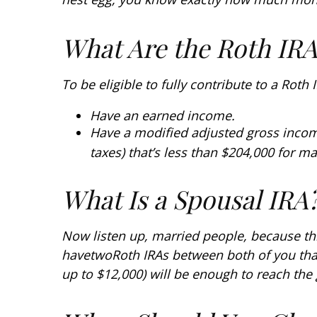
What Are the Roth IR
To be eligible to fully contribute to a Roth
Have an earned income.
Have a modified adjusted gross incom
taxes) that’s less than $204,000 for ma
What Is a Spousal IRA
Now listen up, married people, because thi
have
two
Roth IRAs between both of you tha
up to $12,000) will be enough to reach the 