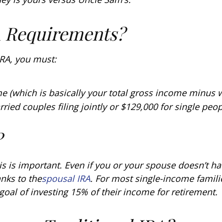
A Requirements?
 IRA, you must:
e (which is basically your total gross income minus
rried couples filing jointly or $129,000 for single peop
?
s is important. Even if you or your spouse doesn’t ha
nks to the
spousal IRA
. For most single-income famili
goal of investing 15% of their income for retirement.