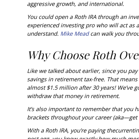
aggressive growth, and international.
You could open a Roth IRA through an inve
experienced investing pro who will act as 
understand.
Mike Mead
can walk you throu
Why Choose Roth Over
Like we talked about earlier, since you pay
savings in retirement tax-free. That mean
almost $1.5 million after 30 years! We’ve 
withdraw that money in retirement.
It’s also important to remember that you h
brackets throughout your career (aka—get a 
With a Roth IRA, you’re paying the
current
i
nest egg, you know exactly how much mone