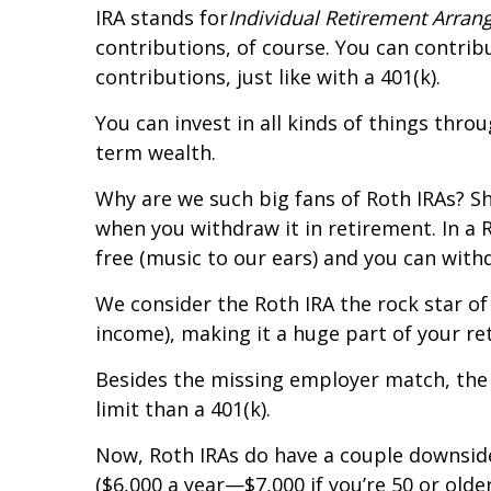
IRA stands for
Individual Retirement Arra
contributions, of course. You can contri
contributions, just like with a 401(k).
You can invest in all kinds of things thr
term wealth.
Why are we such big fans of Roth IRAs? S
when you withdraw it in retirement. In a
free (music to our ears) and you can withd
We consider the Roth IRA the rock star o
income), making it a huge part of your re
Besides the missing employer match, the b
limit than a 401(k).
Now, Roth IRAs do have a couple downside
($6,000 a year—$7,000 if you’re 50 or older