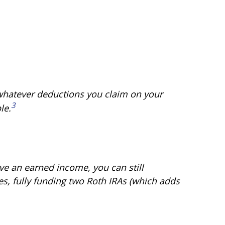
 whatever deductions you claim on your
3
le.
ve an earned income, you can still
es, fully funding two Roth IRAs (which adds