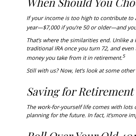
When Should You Choo
If your income is too high to contribute to
year—$7,000 if you’re 50 or older—and yo
That’s where the similarities end. Unlike a
traditional IRA once you turn 72, and even 
5
money you take from it in retirement.
Still with us? Now, let’s look at some othe
Saving for Retirement
The work-for-yourself life comes with lots 
planning for the future. In fact, it’s
more im
Roll Over Your Old 401