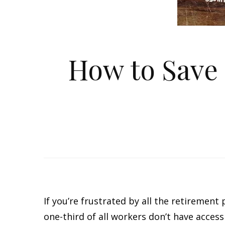
How to Save 
If you’re frustrated by all the retirement
one-third of all workers don’t have acces