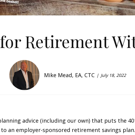
for Retirement Wit
Mike Mead, EA, CTC
July 18, 2022
 planning advice (including our own) that puts the 40
s to an employer-sponsored retirement savings plan