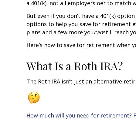
a 401(k), not all employers offer to match 
But even if you don’t have a 401(k) option
options to help you save for retirement ev
plans and a few more you
can
still reach 
Here’s how to save for retirement when yo
What Is a Roth IRA?
The Roth IRA isn’t just an alternative reti
How much will you need for retirement? Fi