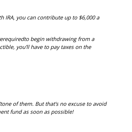
oth IRA, you can contribute up to $6,000 a
re
required
to begin withdrawing from a
tible, you’ll have to pay taxes on the
t
one of them. But that’s no excuse to avoid
ment fund as soon as possible!