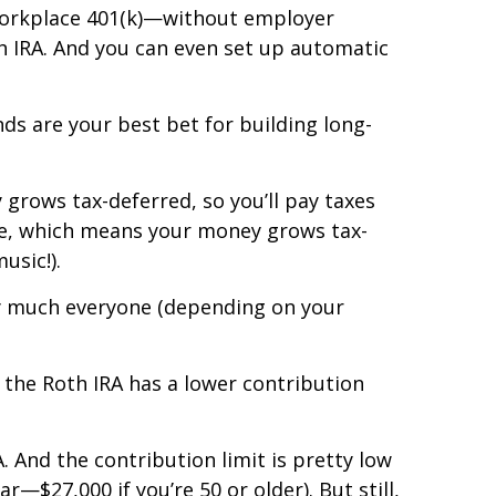
d workplace 401(k)—without employer
h IRA. And you can even set up automatic
ds are your best bet for building long-
y grows tax-deferred, so you’ll pay taxes
ute, which means your money grows tax-
usic!).
tty much everyone (depending on your
 the Roth IRA has a lower contribution
 And the contribution limit is pretty low
r—$27,000 if you’re 50 or older). But still,