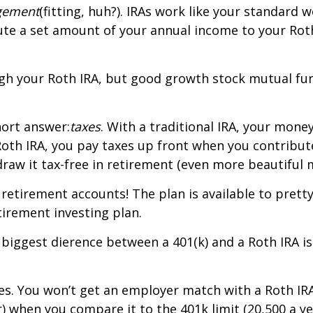
ngement
(fitting, huh?). IRAs work like your standar
bute a set amount of your annual income to your Rot
ough your Roth IRA, but good growth stock mutual fun
hort answer:
taxes
. With a traditional IRA, your mone
 Roth IRA, you pay taxes up front when you contrib
raw it tax-free in retirement (even more beautiful m
f retirement accounts! The plan is available to pre
tirement investing plan.
iggest difference between a 401(k) and a Roth IRA is
s. You won’t get an employer match with a Roth IRA.
) when you compare it to the 401k limit (20,500 a yea