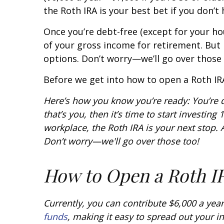
the Roth IRA is your best bet if you don’t 
Once you’re debt-free (except for your h
of your gross income for retirement. But i
options. Don’t worry—we’ll go over those 
Before we get into how to open a Roth IRA
Here’s how you know you’re ready: You’re 
that’s you, then it’s time to start investi
workplace, the Roth IRA is your next stop. A
Don’t worry—we'll go over those too!
How to Open a Roth I
Currently, you can contribute $6,000 a year
funds
, making it easy to spread out your