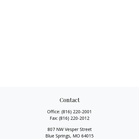
Contact
Office:
(816) 220-2001
Fax:
(816) 220-2012
807 NW Vesper Street
Blue Springs,
MO
64015