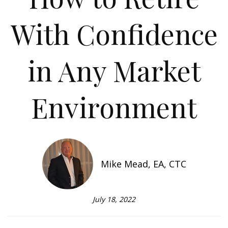
With Confidence
in Any Market
Environment
Mike Mead, EA, CTC
July 18, 2022