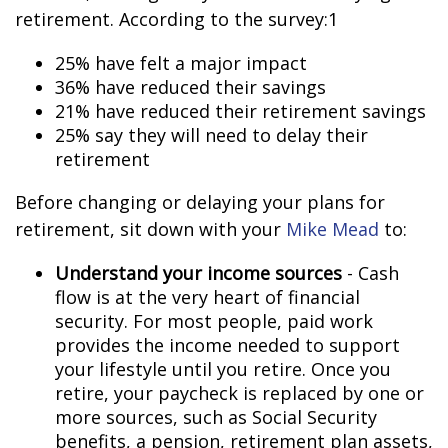
retirement. According to the survey:1
25% have felt a major impact
36% have reduced their savings
21% have reduced their retirement savings
25% say they will need to delay their
retirement
Before changing or delaying your plans for
retirement, sit down with your
Mike Mead
to:
Understand your income sources
- Cash
flow is at the very heart of financial
security. For most people, paid work
provides the income needed to support
your lifestyle until you retire. Once you
retire, your paycheck is replaced by one or
more sources, such as Social Security
benefits, a pension, retirement plan assets,