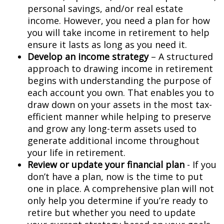
personal savings, and/or real estate
income. However, you need a plan for how
you will take income in retirement to help
ensure it lasts as long as you need it.
Develop an income strategy
– A structured
approach to drawing income in retirement
begins with understanding the purpose of
each account you own. That enables you to
draw down on your assets in the most tax-
efficient manner while helping to preserve
and grow any long-term assets used to
generate additional income throughout
your life in retirement.
Review or update your financial plan
- If you
don’t have a plan, now is the time to put
one in place. A comprehensive plan will not
only help you determine if you’re ready to
retire but whether you need to update