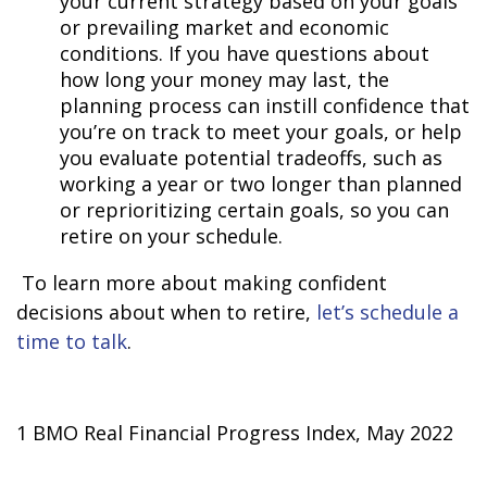
your current strategy based on your goals
or prevailing market and economic
conditions. If you have questions about
how long your money may last, the
planning process can instill confidence that
you’re on track to meet your goals, or help
you evaluate potential tradeoffs, such as
working a year or two longer than planned
or reprioritizing certain goals, so you can
retire on your schedule.
To learn more about making confident
decisions about when to retire,
let’s schedule a
time to talk
.
1 BMO Real Financial Progress Index, May 2022