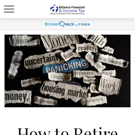
How to Retire