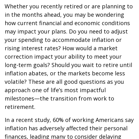
Whether you recently retired or are planning to
in the months ahead, you may be wondering
how current financial and economic conditions
may impact your plans. Do you need to adjust
your spending to accommodate inflation or
rising interest rates? How would a market
correction impact your ability to meet your
long-term goals? Should you wait to retire until
inflation abates, or the markets become less
volatile? These are all good questions as you
approach one of life’s most impactful
milestones—the transition from work to
retirement.
In a recent study, 60% of working Americans say
inflation has adversely affected their personal
finances, leading many to consider delaying