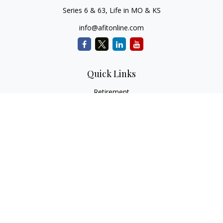
Series 6 & 63, Life in MO & KS
info@afitonline.com
Quick Links
Retirement
Investment
Estate
Insurance
Tax
Money
Lifestyle
Latest Articles
All Videos
All Calculators
Check the background of your financial professional on