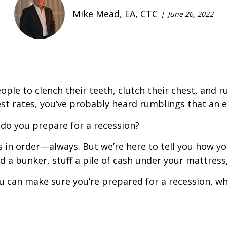
Mike Mead, EA, CTC
June 26, 2022
le to clench their teeth, clutch their chest, and ru
rest rates, you’ve probably heard rumblings that an
 do you prepare for a recession?
ces in order—always. But we’re here to tell you how 
ld a bunker, stuff a pile of cash under your mattress
u can make sure you’re prepared for a recession, wh