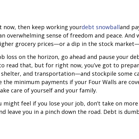
ght now, then keep working your
debt snowball
and pay
u an overwhelming sense of freedom and peace. And 
higher grocery prices—or a dip in the stock market
job loss on the horizon, go ahead and pause your deb
 to read that, but for right now, you’ve got to prep
es, shelter, and transportation—and stockpile some 
 the minimum payments if your Four Walls are cove
take care of yourself and your family.
ght feel if you lose your job, don’t take on more 
and leave you in a pinch down the road. Debt is du