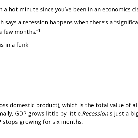
een a hot minute since you’ve been in an economics cl
 says a recession happens when there’s a “significa
1
a few months.”
 in a funk.
s domestic product), which is the total value of a
ly, GDP grows little by little.
Recession
is just a b
 stops growing for six months.