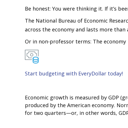
Be honest: You were thinking it. If it’s b
The National Bureau of Economic Research
across the economy and lasts more than 
Or in non-professor terms: The economy is
Start budgeting with EveryDollar today!
Economic growth is measured by GDP (gros
produced by the American economy. Normal
for two quarters—or, in other words, GDP