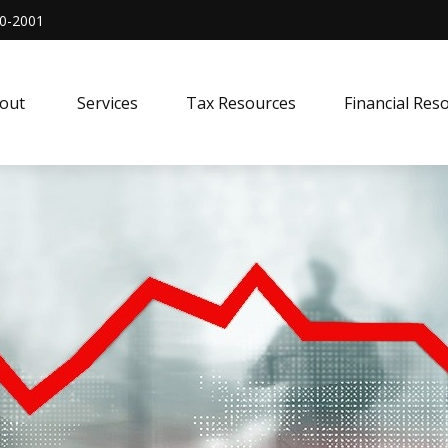
0-2001
out 
Services
Tax Resources
Financial Res