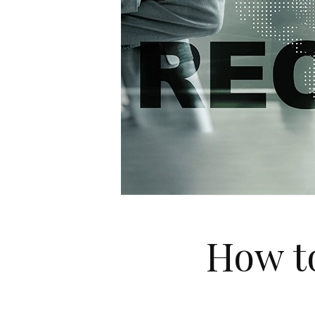
How to