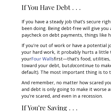
If You Have Debt . . .
If you have a steady job that’s secure ri
been doing. Being debt-free will give yo
paycheck on debt payments, things like 
If you’re out of work or have a potential 
your hard work, it probably hurts a little
your
Four Walls
first—that’s food, utiliti
toward your debt, but
do
continue to make
default). The most important thing is to 
And remember, no matter how scared you mi
and debt is only going to make it worse 
you’re scared, and even in a recession.
If You’re Saving . . .