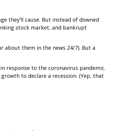
age they’ll cause. But instead of downed
tanking stock market, and bankrupt
ear about them in the news 24/7). But a
 in response to the coronavirus pandemic.
growth to declare a recession. (Yep, that