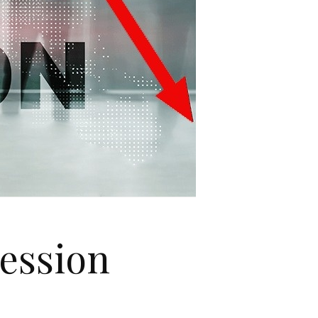
cession