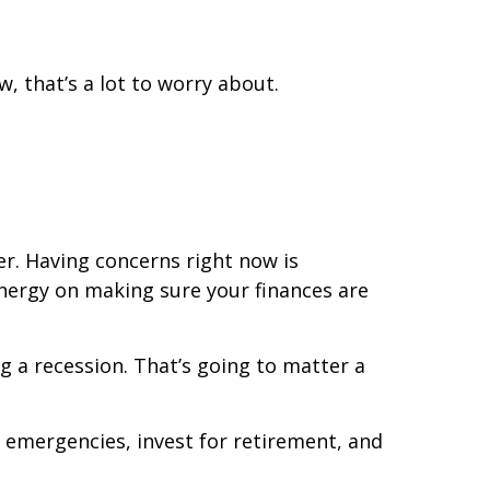
, that’s a lot to worry about.
er. Having concerns right now is
 energy on making sure your finances are
ng a recession. That’s going to matter a
or emergencies, invest for retirement, and