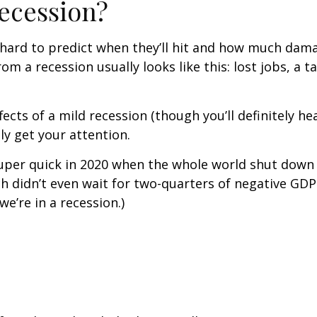
ecession?
’s hard to predict when they’ll hit and how much dam
 a recession usually looks like this: lost jobs, a 
ects of a mild recession (though you’ll definitely h
ly get your attention.
uper quick in 2020 when the whole world shut down
 didn’t even wait for two-quarters of negative GDP 
e’re in a recession.)