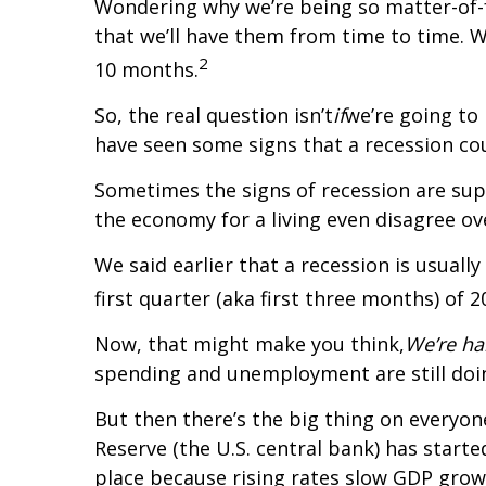
Wondering why we’re being so matter-of-fa
that we’ll have them from time to time. W
2
10 months.
So, the real question isn’t
if
we’re going to
have seen some signs that a recession co
Sometimes the signs of recession are sup
the economy for a living even disagree ove
We said earlier that a recession is usuall
first quarter (aka first three months) of 2
Now, that might make you think,
We’re ha
spending and unemployment are still doi
But then there’s the big thing on everyon
Reserve (the U.S. central bank) has starte
place because rising rates slow GDP grow