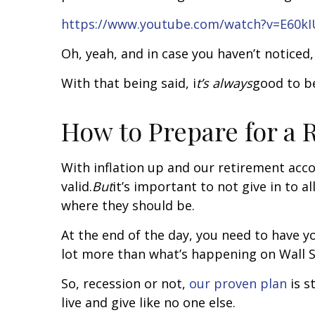
https://www.youtube.com/watch?v=E60k
Oh, yeah, and in case you haven’t noticed,
With that being said, i
t’s always
good to be
How to Prepare for a 
With inflation up and our retirement acco
valid.
But
it’s important to not give in to 
where they should be.
At the end of the day, you need to have y
lot more than what’s happening on Wall S
So, recession or not,
our proven plan
is s
live and give like no one else.