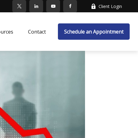
Client Login
ources
Contact
Schedule an Appointment