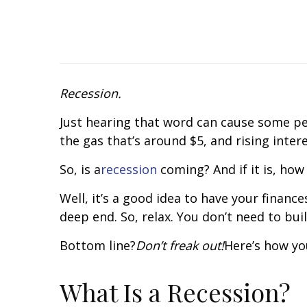
Recession.
Just hearing that word can cause some peop
the gas that’s around $5, and rising inte
So, is a
recession
coming? And if it is, how
Well, it’s a good idea to have your finan
deep end. So, relax. You don’t need to bui
Bottom line?
Don’t freak out!
Here’s how yo
What Is a Recession?