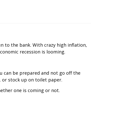
n to the bank. With crazy high inflation,
 economic recession is looming.
you can be prepared and not go off the
, or stock up on toilet paper.
ether one is coming or not.