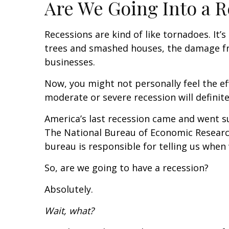
Are We Going Into a R
Recessions are kind of like tornadoes. It
trees and smashed houses, the damage from
businesses.
Now, you might not personally feel the eff
moderate or severe recession will definite
America’s last recession came and went s
The National Bureau of Economic Research
bureau is responsible for telling us when w
So, are we going to have a recession?
Absolutely.
Wait, what?