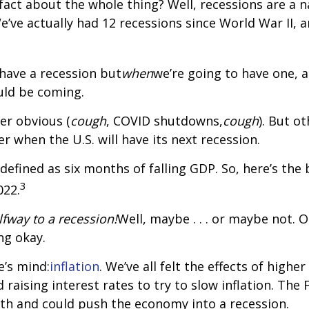
ct about the whole thing? Well, recessions are a na
e’ve actually had 12 recessions since World War II,
 have a recession but
when
we’re going to have one, a
uld be coming.
er obvious (
cough
, COVID shutdowns,
cough
). But o
r when the U.S. will have its next recession.
y defined as six months of falling GDP. So, here’s th
3
022.
lfway to a recession!
Well, maybe . . . or maybe not.
ng okay.
e’s mind:
inflation
. We’ve all felt the effects of highe
d raising interest rates to try to slow inflation. Th
th and could push the economy into a recession.