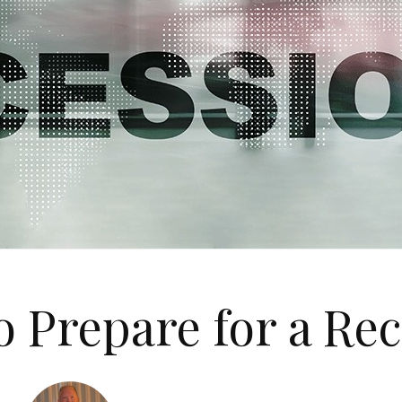
 Prepare for a Re