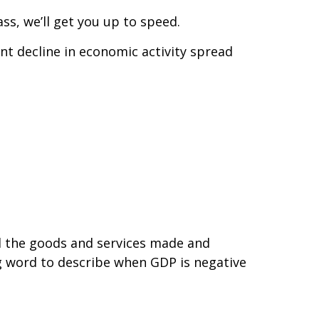
ass, we’ll get you up to speed.
nt decline in economic activity spread
ll the goods and services made and
ig word to describe when GDP is negative