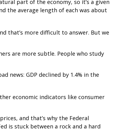
tural part of the economy, so it’s a given
 and the average length of each was about
nd that’s more difficult to answer. But we
thers are more subtle. People who study
e bad news: GDP declined by 1.4% in the
 Other economic indicators like consumer
r prices, and that’s why the Federal
e Fed is stuck between a rock and a hard