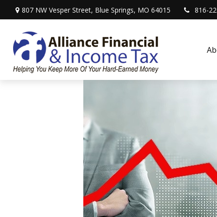
807 NW Vesper Street,
Blue Springs,
MO
64015
816-22
Ab