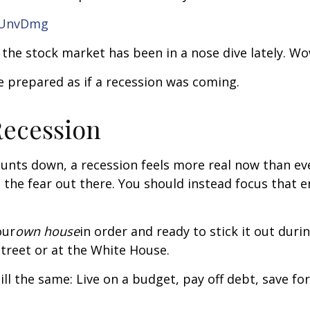
IUnvDmg
 the stock market has been in a nose dive lately. Wow
 prepared as if a recession was coming.
Recession
unts down, a recession feels more real now than ev
all the fear out there. You should instead focus that
our
own house
in order and ready to stick it out duri
treet or at the White House.
till the same: Live on a budget, pay off debt, save f