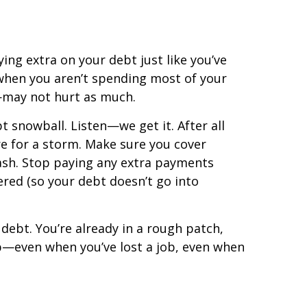
ing extra on your debt just like you’ve
when you aren’t spending most of your
—may not hurt as much.
t snowball. Listen—we get it. After all
are for a storm. Make sure you cover
cash. Stop paying any extra payments
red (so your debt doesn’t go into
debt. You’re already in a rough patch,
mb—even when you’ve lost a job, even when