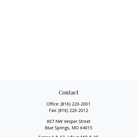
Contact
Office:
(816) 220-2001
Fax:
(816) 220-2012
807 NW Vesper Street
Blue Springs,
MO
64015