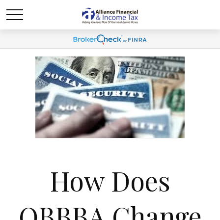
How Does
OBBBA Change