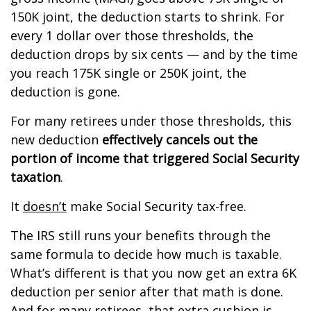
150K joint, the deduction starts to shrink. For
every 1 dollar over those thresholds, the
deduction drops by six cents — and by the time
you reach 175K single or 250K joint, the
deduction is gone.
For many retirees under those thresholds, this
new deduction
effectively cancels out the
portion of income that triggered Social Security
taxation
.
It
doesn’t
make Social Security tax-free.
The IRS still runs your benefits through the
same formula to decide how much is taxable.
What’s different is that you now get an extra 6K
deduction per senior after that math is done.
And for many retirees, that extra cushion is