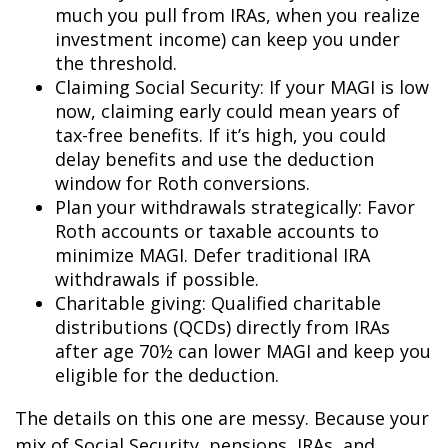
much you pull from IRAs, when you realize
investment income) can keep you under
the threshold.
Claiming Social Security: If your MAGI is low
now, claiming early could mean years of
tax-free benefits. If it’s high, you could
delay benefits and use the deduction
window for Roth conversions.
Plan your withdrawals strategically: Favor
Roth accounts or taxable accounts to
minimize MAGI. Defer traditional IRA
withdrawals if possible.
Charitable giving: Qualified charitable
distributions (QCDs) directly from IRAs
after age 70½ can lower MAGI and keep you
eligible for the deduction
.
The details on this one are messy. Because your
mix of Social Security, pensions, IRAs, and