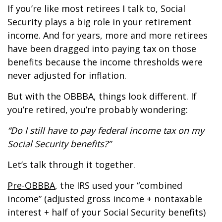
If you’re like most retirees I talk to, Social
Security plays a big role in your retirement
income. And for years, more and more retirees
have been dragged into paying tax on those
benefits because the income thresholds were
never adjusted for inflation.
But with the OBBBA, things look different. If
you’re retired, you’re probably wondering:
“Do I still have to pay federal income tax on my
Social Security benefits?”
Let’s talk through it together.
Pre-OBBBA
, the IRS used your “combined
income” (adjusted gross income + nontaxable
interest + half of your Social Security benefits)