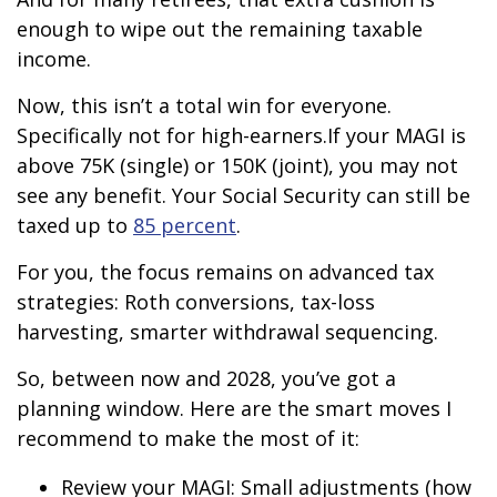
enough to wipe out the remaining taxable
income.
Now, this isn’t a total win for everyone.
Specifically not for high-earners.
If your MAGI is
above 75K (single) or 150K (joint), you may not
see any benefit. Your Social Security can still be
taxed up to
85 percent
.
For you, the focus remains on advanced tax
strategies: Roth conversions, tax-loss
harvesting, smarter withdrawal sequencing.
So, between now and 2028, you’ve got a
planning window. Here are the smart moves I
recommend to make the most of it:
Review your MAGI: Small adjustments (how