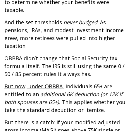
to determine whether your benefits were
taxable.
And the set thresholds
never budged
. As
pensions, IRAs, and modest investment income
grew, more retirees were pulled into higher
taxation.
OBBBA didn’t change that Social Security tax
formula itself. The IRS is still using the same 0 /
50 / 85 percent rules it always has.
But now, under OBBBA
, individuals 65+ are
entitled to an
additional 6K deduction (or 12K if
both spouses are 65+).
This applies whether you
take the standard deduction or itemize.
But there is a catch: if your modified adjusted
gross income (MAGI) goes above 75K single or