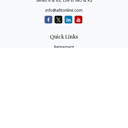
Series 6 & 63, Life in MO & KS
info@afitonline.com
Quick Links
Retirement
Investment
Estate
Insurance
Tax
Money
Lifestyle
Latest Articles
All Videos
All Calculators
Check the background of your financial professional on
FINRA's
BrokerCheck
.