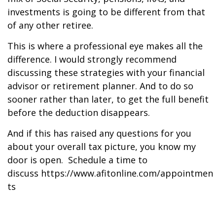
investments is going to be different from that
of any other retiree.
This is where a professional eye makes all the
difference. I would strongly recommend
discussing these strategies with your financial
advisor or retirement planner. And to do so
sooner rather than later, to get the full benefit
before the deduction disappears.
And if this has raised any questions for you
about your overall tax picture, you know my
door is open. Schedule a time to
discuss https://www.afitonline.com/appointmen
ts