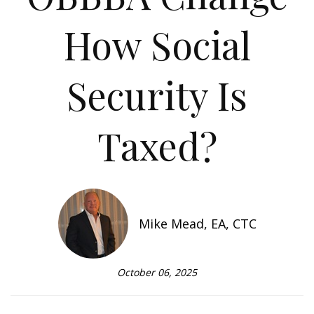
How Social
Security Is
Taxed?
Mike Mead, EA, CTC
October 06, 2025