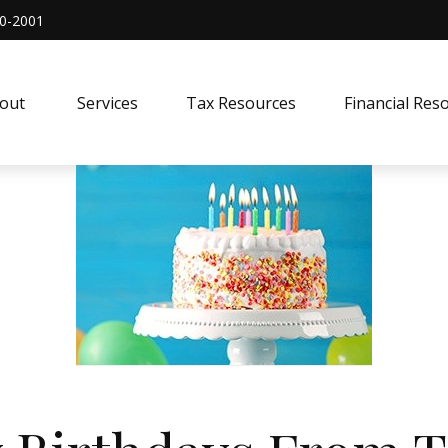
0-2001
out 
Services
Tax Resources
Financial Res