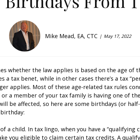
 Birthdays From T
Mike Mead, EA, CTC
May 17, 2022
s whether the law applies is based on the age of t
 tax benefit, while in other cases there’s a tax “pen
ger applies. Most of these age-related tax rules co
u or a member of your tax family is having one of th
ll be affected, so here are some birthdays (or half-
 birthday:
f a child. In tax lingo, when you have a “qualifying c
e you eligible to claim certain tax credits. A qualif