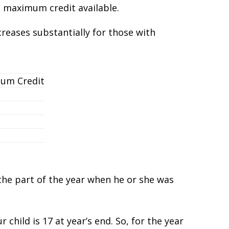
e maximum credit available.
creases substantially for those with
um Credit
 the part of the year when he or she was
child is 17 at year’s end. So, for the year