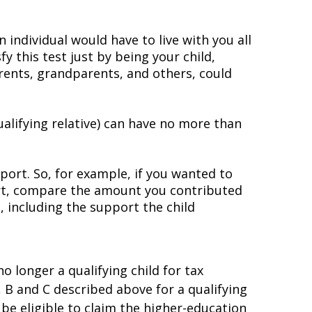
individual would have to live with you all
fy this test just by being your child,
parents, grandparents, and others, could
qualifying relative) can have no more than
port. So, for example, if you wanted to
port, compare the amount you contributed
, including the support the child
no longer a qualifying child for tax
, B and C described above for a qualifying
be eligible to claim the higher-education