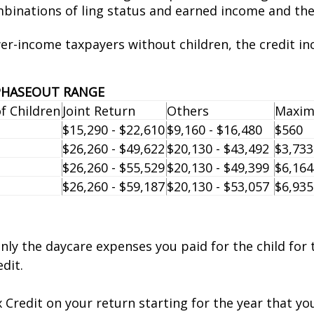
binations of filing status and earned income and th
wer-income taxpayers without children, the credit in
 PHASEOUT RANGE
 Children
Joint Return
Others
Maxim
$15,290 - $22,610
$9,160 - $16,480
$560
$26,260 - $49,622
$20,130 - $43,492
$3,733
$26,260 - $55,529
$20,130 - $49,399
$6,164
$26,260 - $59,187
$20,130 - $53,057
$6,935
 only the daycare expenses you paid for the child for
dit.
Credit on your return starting for the year that your 