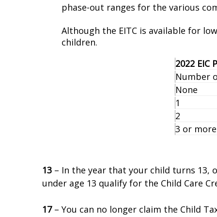
phase-out ranges for the various com
Although the EITC is available for lo
children.
2022 EIC
Number of
None
1
2
3 or more
13
– In the year that your child turns 13,
under age 13 qualify for the Child Care Cre
17
– You can no longer claim the Child Tax 