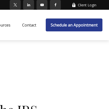
Client Login
ources
Contact
Schedule an Appointment