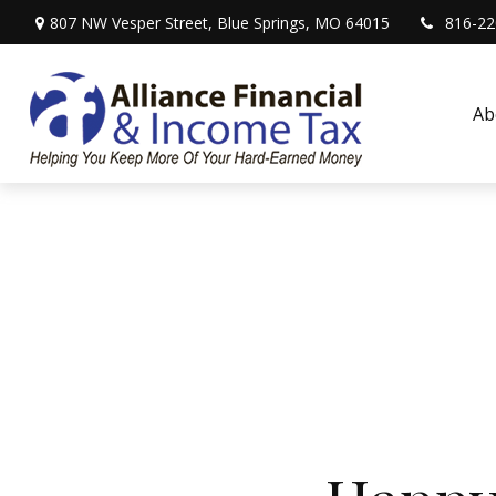
807 NW Vesper Street,
Blue Springs,
MO
64015
816-22
Ab