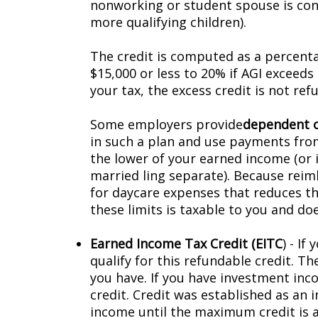
nonworking or student spouse is consi
more qualifying children).
The credit is computed as a percenta
$15,000 or less to 20% if AGI exceeds $
your tax, the excess credit is not ref
Some employers provide
dependent c
in such a plan and use payments fro
the lower of your earned income (or i
married filing separate). Because re
for daycare expenses that reduces t
these limits is taxable to you and doe
Earned Income Tax Credit (EITC
) - I
qualify for this refundable credit. T
you have. If you have investment inco
credit. Credit was established as an 
income until the maximum credit is a