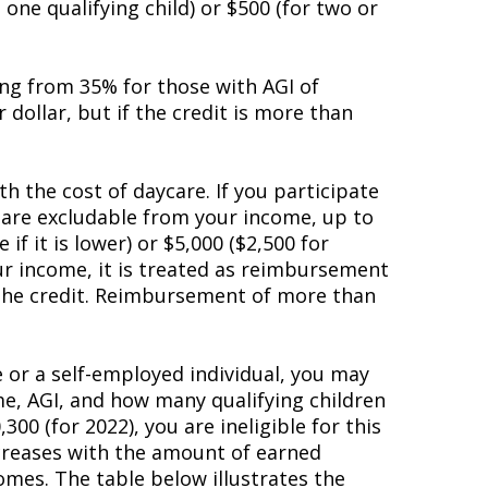
one qualifying child) or $500 (for two or
ing from 35% for those with AGI of
r dollar, but if the credit is more than
h the cost of daycare. If you participate
 are excludable from your income, up to
f it is lower) or $5,000 ($2,500 for
ur income, it is treated as reimbursement
 the credit. Reimbursement of more than
 or a self-employed individual, you may
ome, AGI, and how many qualifying children
0 (for 2022), you are ineligible for this
increases with the amount of earned
mes. The table below illustrates the