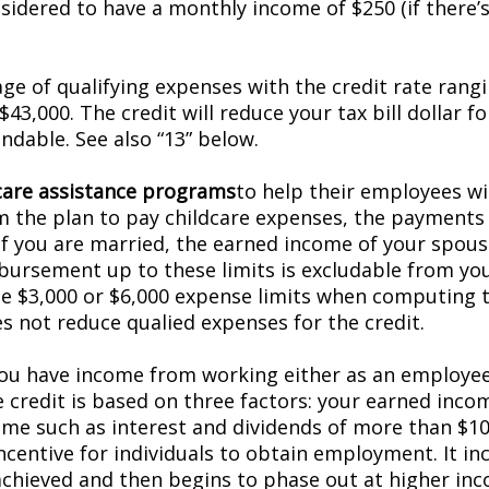
dered to have a monthly income of $250 (if there’s 
ge of qualifying expenses with the credit rate rang
43,000. The credit will reduce your tax bill dollar fo
undable. See also “13” below.
are assistance programs
to help their employees wit
m the plan to pay childcare expenses, the payments
f you are married, the earned income of your spouse i
imbursement up to these limits is excludable from yo
he $3,000 or $6,000 expense limits when computing
s not reduce qualified expenses for the credit.
f you have income from working either as an employee
he credit is based on three factors: your earned inc
me such as interest and dividends of more than $10,30
incentive for individuals to obtain employment. It 
chieved and then begins to phase out at higher inco