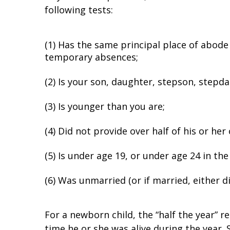
following tests:
(1) Has the same principal place of abode 
temporary absences;
(2) Is your son, daughter, stepson, stepda
(3) Is younger than you are;
(4) Did not provide over half of his or he
(5) Is under age 19, or under age 24 in the
(6) Was unmarried (or if married, either did 
For a newborn child, the “half the year” r
time he or she was alive during the year. 