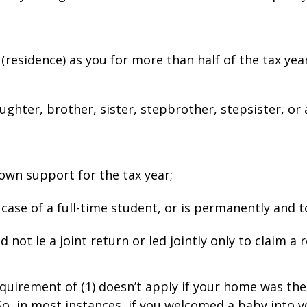
(residence) as you for more than half of the tax yea
ughter, brother, sister, stepbrother, stepsister, or 
r own support for the tax year;
 case of a full-time student, or is permanently and t
not file a joint return or filed jointly only to claim a 
equirement of (1) doesn’t apply if your home was the
So, in most instances, if you welcomed a baby into yo