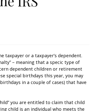
he IRS
he taxpayer or a taxpayer’s dependent.
alty” – meaning that a specific type of
ncern dependent children or retirement
ese special birthdays this year, you may
birthdays in a couple of cases) that have
hild” you are entitled to claim that child
ying child is an individual who meets the