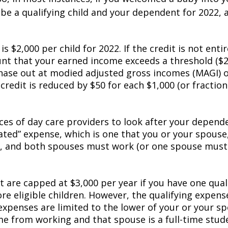
 be a qualifying child and your dependent for 2022,
 is $2,000 per child for 2022. If the credit is not enti
unt that your earned income exceeds a threshold ($2
hase out at modified adjusted gross incomes (MAGI) of
 credit is reduced by $50 for each $1,000 (or fraction
ices of day care providers to look after your depende
ted” expense, which is one that you or your spouse, 
ly, and both spouses must work (or one spouse must 
 are capped at $3,000 per year if you have one qualif
re eligible children. However, the qualifying expen
 expenses are limited to the lower of your or your s
 from working and that spouse is a full-time studen