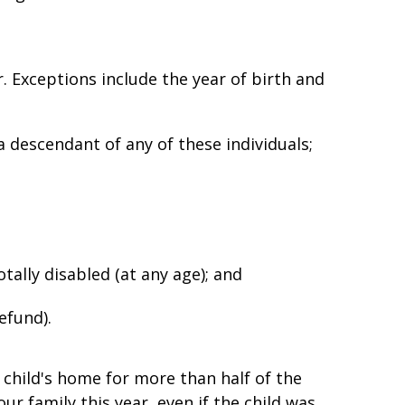
r. Exceptions include the year of birth and
a descendant of any of these individuals;
otally disabled (at any age); and
refund).
 child's home for more than half of the
ur family this year, even if the child was