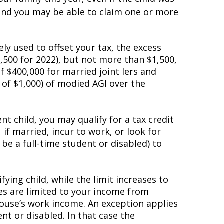
 and you may be able to claim one or more
rely used to offset your tax, the excess
,500 for 2022), but not more than $1,500,
 $400,000 for married joint filers and
 of $1,000) of modified AGI over the
nt child, you may qualify for a tax credit
if married, incur to work, or look for
be a full-time student or disabled) to
ying child, while the limit increases to
ses are limited to your income from
pouse’s work income. An exception applies
t or disabled. In that case the