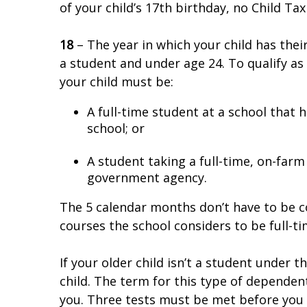
of your child’s 17th birthday, no Child Tax 
18
– The year in which your child has their 
a student and under age 24. To qualify as
your child must be:
A full-time student at a school that 
school; or
A student taking a full-time, on-farm 
government agency.
The 5 calendar months don’t have to be co
courses the school considers to be full-t
If your older child isn’t a student under th
child. The term for this type of dependent
you. Three tests must be met before you c