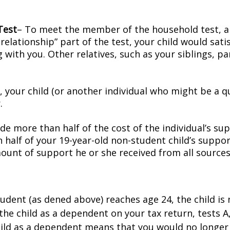
Test
– To meet the member of the household test, an 
elationship” part of the test, your child would satis
ing with you. Other relatives, such as your siblings, 
t, your child (or another individual who might be a 
.
e more than half of the cost of the individual’s sup
n half of your 19-year-old non-student child’s sup
mount of support he or she received from all sources
udent (as defined above) reaches age 24, the child is 
the child as a dependent on your tax return, tests A
child as a dependent means that you would no longer 