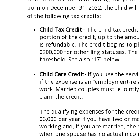
born on December 31, 2022, the child will
of the following tax credits:
Child Tax Credit
– The child tax credit
portion of the credit, up to the amo
is refundable. The credit begins to p
$200,000 for other filing statuses. The
threshold. See also “17” below.
Child Care Credit
- If you use the serv
if the expense is an “employment-rela
work. Married couples must file joint
claim the credit.
The qualifying expenses for the credit
$6,000 per year if you have two or mo
working and, if you are married, the
when one spouse has no actual income