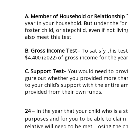
A. Member of Household or Relationship 
year in your household. But under the “or r
foster child, or stepchild, even if not liv
also meet this test.
B. Gross Income Test
– To satisfy this tes
$4,400 (2022) of gross income for the year
C. Support Test
– You would need to provid
figure out whether you provided more tha
to your child’s support with the entire a
provided from their own funds.
24
– In the year that your child who is a st
purposes and for you to be able to claim 
relative will need to be met. Losing the 