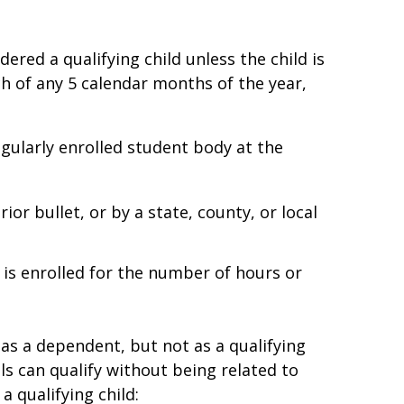
dered a qualifying child unless the child is
ch of any 5 calendar months of the year,
regularly enrolled student body at the
ior bullet, or by a state, county, or local
 is enrolled for the number of hours or
ld as a dependent, but not as a qualifying
ls can qualify without being related to
 qualifying child: