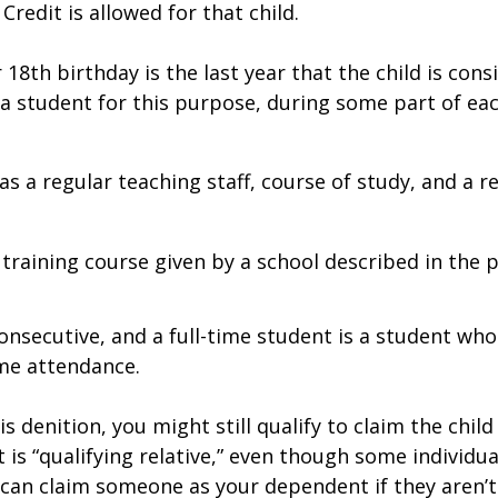
Credit is allowed for that child.
18th birthday is the last year that the child is consi
 a student for this purpose, during some part of ea
has a regular teaching staff, course of study, and a 
training course given by a school described in the pr
nsecutive, and a full-time student is a student who
ime attendance.
is definition, you might still qualify to claim the chi
 is “qualifying relative,” even though some individua
an claim someone as your dependent if they aren’t a