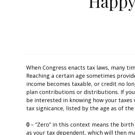
Happy
When Congress enacts tax laws, many time
Reaching a certain age sometimes provides a
income becomes taxable, or credit no lon
plan contributions or distributions. If yo
be interested in knowing how your taxes wi
tax significance, listed by the age as of the
0
– “Zero” in this context means the birth o
as your tax dependent, which will then mak