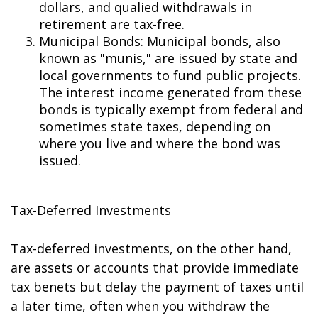
dollars, and qualified withdrawals in
retirement are tax-free.
Municipal Bonds: Municipal bonds, also
known as "munis," are issued by state and
local governments to fund public projects.
The interest income generated from these
bonds is typically exempt from federal and
sometimes state taxes, depending on
where you live and where the bond was
issued.
Tax-Deferred Investments
Tax-deferred investments, on the other hand,
are assets or accounts that provide immediate
tax benefits but delay the payment of taxes until
a later time, often when you withdraw the