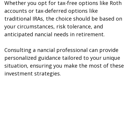
Whether you opt for tax-free options like Roth
accounts or tax-deferred options like
traditional IRAs, the choice should be based on
your circumstances, risk tolerance, and
anticipated financial needs in retirement.
Consulting a financial professional can provide
personalized guidance tailored to your unique
situation, ensuring you make the most of these
investment strategies.