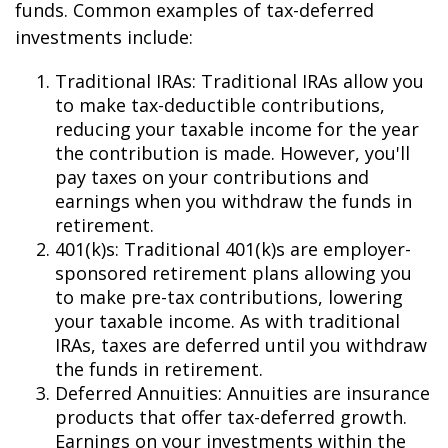
funds. Common examples of tax-deferred
investments include:
Traditional IRAs: Traditional IRAs allow you
to make tax-deductible contributions,
reducing your taxable income for the year
the contribution is made. However, you'll
pay taxes on your contributions and
earnings when you withdraw the funds in
retirement.
401(k)s: Traditional 401(k)s are employer-
sponsored retirement plans allowing you
to make pre-tax contributions, lowering
your taxable income. As with traditional
IRAs, taxes are deferred until you withdraw
the funds in retirement.
Deferred Annuities: Annuities are insurance
products that offer tax-deferred growth.
Earnings on your investments within the