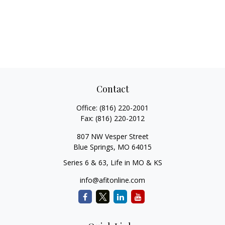
Contact
Office:
(816) 220-2001
Fax:
(816) 220-2012
807 NW Vesper Street
Blue Springs,
MO
64015
Series 6 & 63, Life in MO & KS
info@afitonline.com