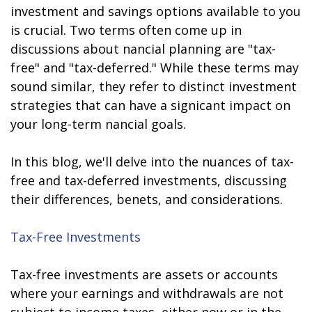
investment and savings options available to you
is crucial. Two terms often come up in
discussions about financial planning are "tax-
free" and "tax-deferred." While these terms may
sound similar, they refer to distinct investment
strategies that can have a significant impact on
your long-term financial goals.
In this blog, we'll delve into the nuances of tax-
free and tax-deferred investments, discussing
their differences, benefits, and considerations.
Tax-Free Investments
Tax-free investments are assets or accounts
where your earnings and withdrawals are not