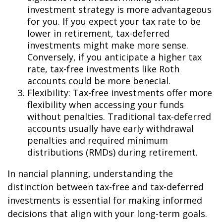
investment strategy is more advantageous
for you. If you expect your tax rate to be
lower in retirement, tax-deferred
investments might make more sense.
Conversely, if you anticipate a higher tax
rate, tax-free investments like Roth
accounts could be more beneficial.
Flexibility: Tax-free investments offer more
flexibility when accessing your funds
without penalties. Traditional tax-deferred
accounts usually have early withdrawal
penalties and required minimum
distributions (RMDs) during retirement.
In financial planning, understanding the
distinction between tax-free and tax-deferred
investments is essential for making informed
decisions that align with your long-term goals.