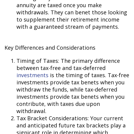
annuity are taxed once you make
withdrawals. They can benefit those looking
to supplement their retirement income
with a guaranteed stream of payments.
Key Differences and Considerations
Timing of Taxes: The primary difference
between tax-free and tax-deferred
investments
is the timing of taxes. Tax-free
investments provide tax benefits when you
withdraw the funds, while tax-deferred
investments provide tax benefits when you
contribute, with taxes due upon
withdrawal.
Tax Bracket Considerations: Your current
and anticipated future tax brackets play a
significant role in determining which