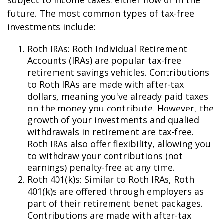
subject to income taxes, either now or in the
future. The most common types of tax-free
investments include:
Roth IRAs: Roth Individual Retirement
Accounts (IRAs) are popular tax-free
retirement savings vehicles. Contributions
to Roth IRAs are made with after-tax
dollars, meaning you've already paid taxes
on the money you contribute. However, the
growth of your investments and qualified
withdrawals in retirement are tax-free.
Roth IRAs also offer flexibility, allowing you
to withdraw your contributions (not
earnings) penalty-free at any time.
Roth 401(k)s: Similar to Roth IRAs, Roth
401(k)s are offered through employers as
part of their retirement benefit packages.
Contributions are made with after-tax