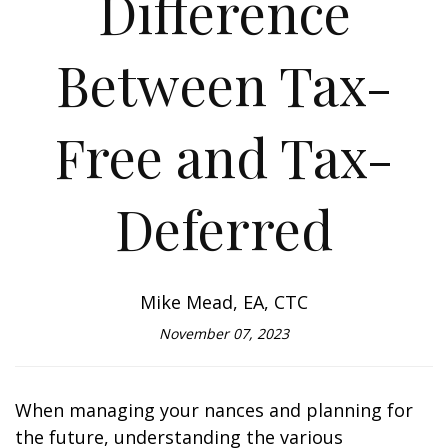
Difference
Between Tax-
Free and Tax-
Deferred
Mike Mead, EA, CTC
November 07, 2023
When managing your finances and planning for
the future, understanding the various