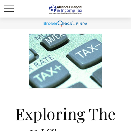
Exploring The