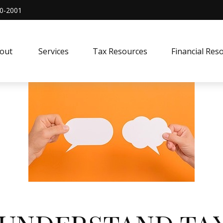
0-2001
out 
Services
Tax Resources
Financial Res