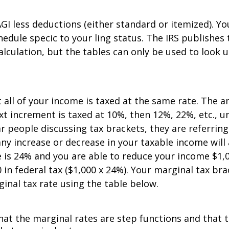
GI less deductions (either standard or itemized). Y
edule specific to your filing status. The IRS publishe
alculation, but the tables can only be used to look 
 all of your income is taxed at the same rate. The 
ext increment is taxed at 10%, then 12%, 22%, etc., 
r people discussing tax brackets, they are referring
y increase or decrease in your taxable income will a
is 24% and you are able to reduce your income $1,0
in federal tax ($1,000 x 24%). Your marginal tax bra
ginal tax rate using the table below.
at the marginal rates are step functions and that th