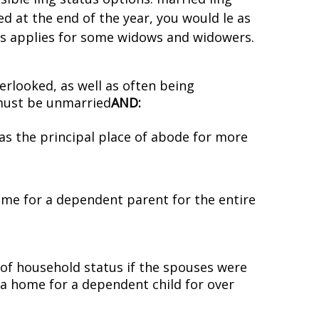
ed at the end of the year, you would file as
atus applies for some widows and widowers.
verlooked, as well as often being
 must be unmarried
AND:
as the principal place of abode for more
ome for a dependent parent for the entire
of household status if the spouses were
 a home for a dependent child for over