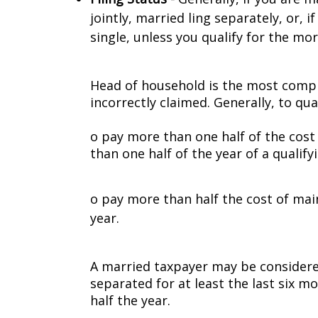
jointly, married filing separately, or,
single, unless you qualify for the mo
Head of household is the most complic
incorrectly claimed. Generally, to q
o pay more than one half of the cost
than one half of the year of a qualify
o pay more than half the cost of ma
year.
A married taxpayer may be considere
separated for at least the last six 
half the year.