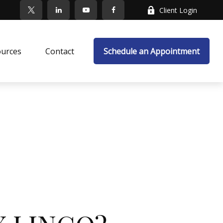
Client Login
ources
Contact
Schedule an Appointment