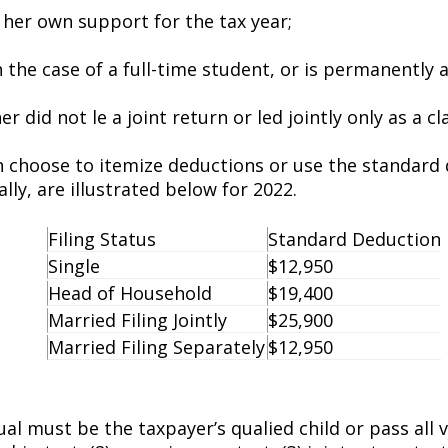
r her own support for the tax year;
n the case of a full-time student, or is permanently a
 did not file a joint return or filed jointly only as a c
n choose to itemize deductions or use the standard
lly, are illustrated below for 2022.
Filing Status
Standard Deduction
Single
$12,950
Head of Household
$19,400
Married Filing Jointly
$25,900
Married Filing Separately
$12,950
l must be the taxpayer’s qualified child or pass all fi