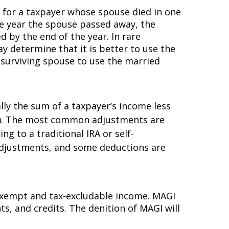
s for a taxpayer whose spouse died in one
he year the spouse passed away, the
d by the end of the year. In rare
y determine that it is better to use the
e surviving spouse to use the married
lly the sum of a taxpayer’s income less
ons). The most common adjustments are
g to a traditional IRA or self-
 adjustments, and some deductions are
x-exempt and tax-excludable income. MAGI
, and credits. The definition of MAGI will