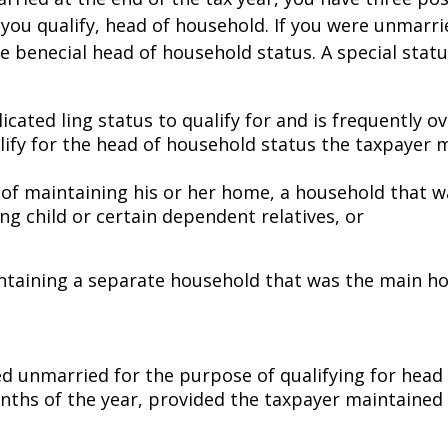
 if you qualify, head of household. If you were unmarri
re beneficial head of household status. A special st
ated filing status to qualify for and is frequently o
ualify for the head of household status the taxpayer
 of maintaining his or her home, a household that w
ing child or certain dependent relatives, or
intaining a separate household that was the main h
d unmarried for the purpose of qualifying for head 
months of the year, provided the taxpayer maintained