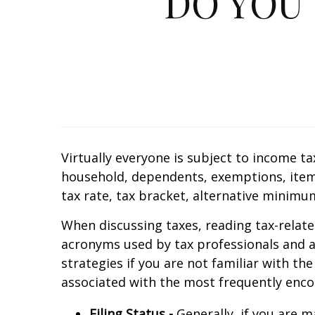
DO YOU
Virtually everyone is subject to income ta
household, dependents, exemptions, itemi
tax rate, tax bracket, alternative minimu
When discussing taxes, reading tax-relate
acronyms used by tax professionals and au
strategies if you are not familiar with th
associated with the most frequently enco
Filing Status -
Generally, if you are ma