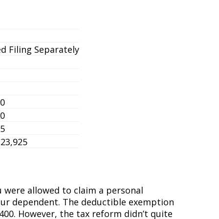
d Filing Separately
50
50
25
323,925
u were allowed to claim a personal
as your dependent. The deductible exemption
00. However, the tax reform didn’t quite