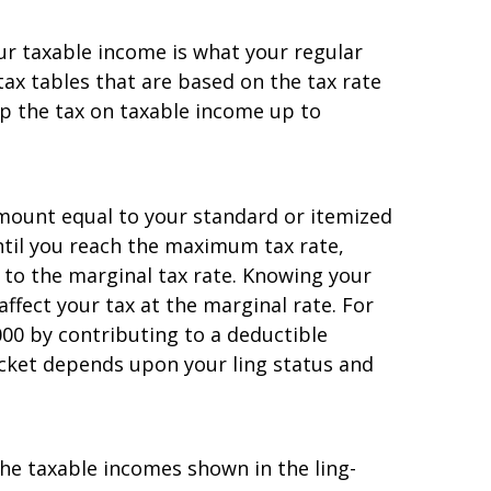
our taxable income is what your regular
s tax tables that are based on the tax rate
up the tax on taxable income up to
amount equal to your standard or itemized
until you reach the maximum tax rate,
 to the marginal tax rate. Knowing your
ffect your tax at the marginal rate. For
00 by contributing to a deductible
cket depends upon your filing status and
e taxable incomes shown in the filing-