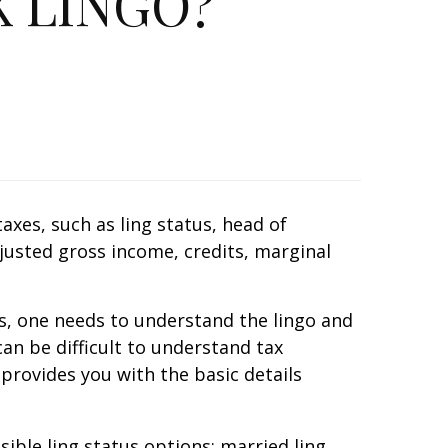
 LINGO?
es, such as filing status, head of
justed gross income, credits, marginal
ns, one needs to understand the lingo and
an be difficult to understand tax
 provides you with the basic details
le filing status options: married filing