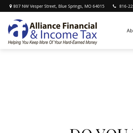
807 NW Vesper Street,
Blue Springs,
MO
64015
816-22
Ab