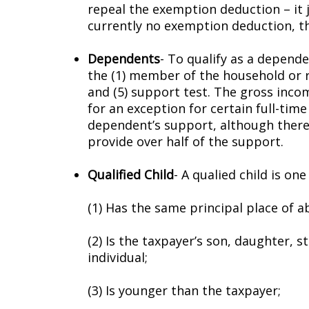
repeal the exemption deduction – it
currently no exemption deduction, th
Dependents
- To qualify as a dependen
the (1) member of the household or rel
and (5) support test. The gross inco
for an exception for certain full-tim
dependent’s support, although there 
provide over half of the support.
Qualified Child
- A qualified child is o
(1) Has the same principal place of 
(2) Is the taxpayer’s son, daughter, 
individual;
(3) Is younger than the taxpayer;