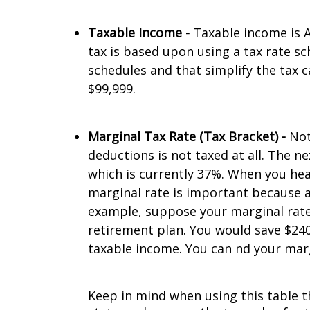
Taxable Income -
Taxable income is A
tax is based upon using a tax rate sch
schedules and that simplify the tax c
$99,999.
Marginal Tax Rate (Tax Bracket) -
Not
deductions is not taxed at all. The n
which is currently 37%. When you hea
marginal rate is important because an
example, suppose your marginal rate 
retirement plan. You would save $240 
taxable income. You can find your mar
Keep in mind when using this table th