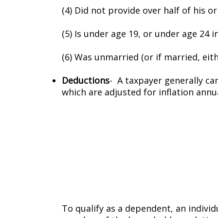
(4) Did not provide over half of his o
(5) Is under age 19, or under age 24 i
(6) Was unmarried (or if married, either
Deductions
- A taxpayer generally ca
which are adjusted for inflation annua
To qualify as a dependent, an individua