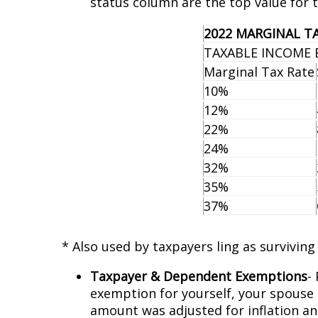
status column are the top value for 
2022 MARGINAL T
TAXABLE INCOME 
Marginal Tax Rate
10%
12%
22%
24%
32%
35%
37%
* Also used by taxpayers filing as survivin
Taxpayer & Dependent Exemptions
-
exemption for yourself, your spouse (i
amount was adjusted for inflation an