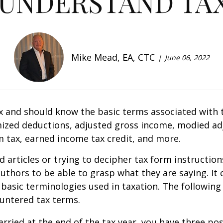
 UNDERSTAND TAX
Mike Mead, EA, CTC
June 06, 2022
x and should know the basic terms associated with tax
zed deductions, adjusted gross income, modified ad
m tax, earned income tax credit, and more.
d articles or trying to decipher tax form instructio
thors to be able to grasp what they are saying. It c
e basic terminologies used in taxation. The following
untered tax terms.
rried at the end of the tax year, you have three possib