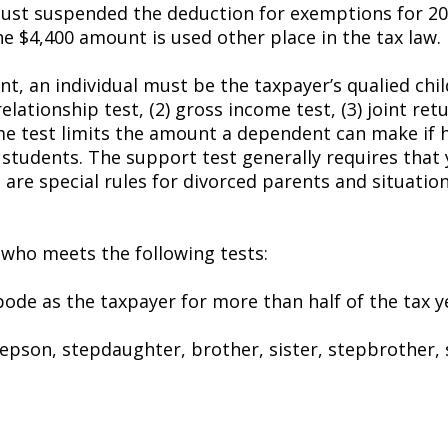
 just suspended the deduction for exemptions for 20
e $4,400 amount is used other place in the tax law.
t, an individual must be the taxpayer’s qualified child
ationship test, (2) gross income test, (3) joint retur
me test limits the amount a dependent can make if he
e students. The support test generally requires that 
are special rules for divorced parents and situation
ne who meets the following tests:
abode as the taxpayer for more than half of the tax 
stepson, stepdaughter, brother, sister, stepbrother,