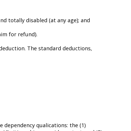
nd totally disabled (at any age); and
laim for refund).
 deduction. The standard deductions,
ve dependency qualifications: the (1)