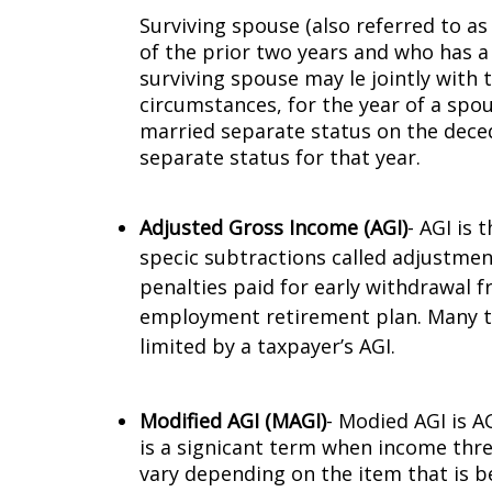
Surviving spouse (also referred to as
of the prior two years and who has a
surviving spouse may file jointly with
circumstances, for the year of a spou
married separate status on the decede
separate status for that year.
Adjusted Gross Income (AGI)
- AGI is
specific subtractions called adjust
penalties paid for early withdrawal f
employment retirement plan. Many tax
limited by a taxpayer’s AGI.
Modified AGI (MAGI)
- Modified AGI is
is a significant term when income thre
vary depending on the item that is be