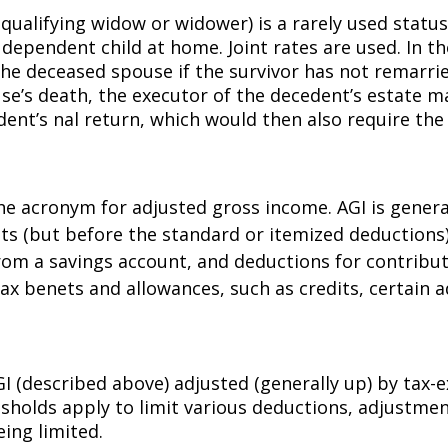
 qualifying widow or widower) is a rarely used statu
 dependent child at home. Joint rates are used. In t
 the deceased spouse if the survivor has not remarrie
se’s death, the executor of the decedent’s estate ma
nt’s final return, which would then also require th
 the acronym for adjusted gross income. AGI is genera
ments (but before the standard or itemized deducti
rom a savings account, and deductions for contributin
 benefits and allowances, such as credits, certain
 AGI (described above) adjusted (generally up) by ta
sholds apply to limit various deductions, adjustments
ing limited.