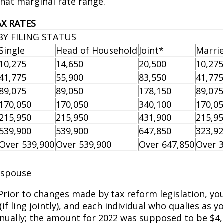
that marginal rate range.
AX RATES
BY FILING STATUS
Single
Head of Household
Joint*
Marrie
10,275
14,650
20,500
10,275
41,775
55,900
83,550
41,775
89,075
89,050
178,150
89,075
170,050
170,050
340,100
170,0
215,950
215,950
431,900
215,9
539,900
539,900
647,850
323,9
Over 539,900
Over 539,900
Over 647,850
Over 
g spouse
 Prior to changes made by tax reform legislation, yo
f filing jointly), and each individual who qualifies 
nually; the amount for 2022 was supposed to be $4,4