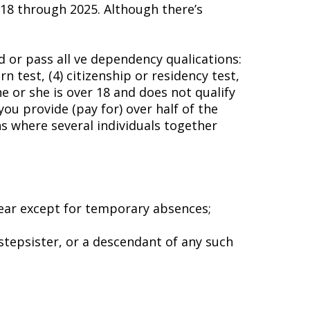
18 through 2025. Although there’s
 or pass all five dependency qualifications:
n test, (4) citizenship or residency test,
 or she is over 18 and does not qualify
you provide (pay for) over half of the
s where several individuals together
year except for temporary absences;
 stepsister, or a descendant of any such