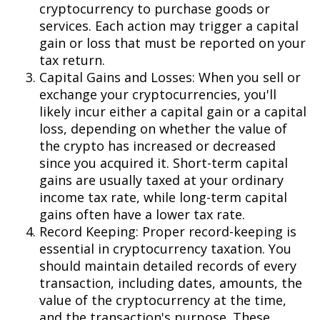
cryptocurrency to purchase goods or
services. Each action may trigger a capital
gain or loss that must be reported on your
tax return.
Capital Gains and Losses: When you sell or
exchange your cryptocurrencies, you'll
likely incur either a capital gain or a capital
loss, depending on whether the value of
the crypto has increased or decreased
since you acquired it. Short-term capital
gains are usually taxed at your ordinary
income tax rate, while long-term capital
gains often have a lower tax rate.
Record Keeping: Proper record-keeping is
essential in cryptocurrency taxation. You
should maintain detailed records of every
transaction, including dates, amounts, the
value of the cryptocurrency at the time,
and the transaction's purpose. These