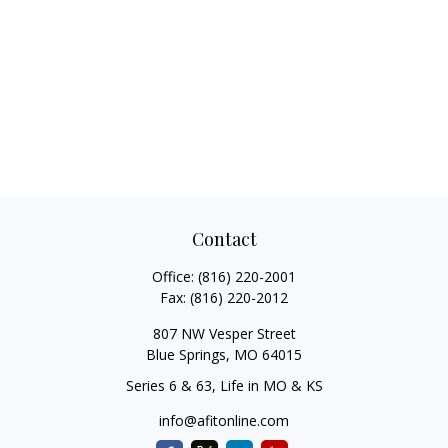
Contact
Office:
(816) 220-2001
Fax:
(816) 220-2012
807 NW Vesper Street
Blue Springs,
MO
64015
Series 6 & 63, Life in MO & KS
info@afitonline.com