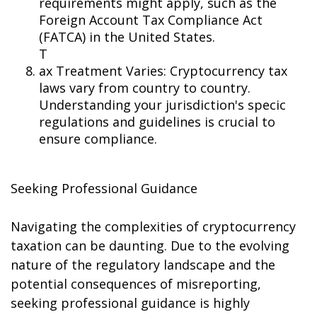
requirements might apply, such as the
Foreign Account Tax Compliance Act
(FATCA) in the United States.
T
ax Treatment Varies: Cryptocurrency tax
laws vary from country to country.
Understanding your jurisdiction's specific
regulations and guidelines is crucial to
ensure compliance.
Seeking Professional Guidance
Navigating the complexities of cryptocurrency
taxation can be daunting. Due to the evolving
nature of the regulatory landscape and the
potential consequences of misreporting,
seeking professional guidance is highly