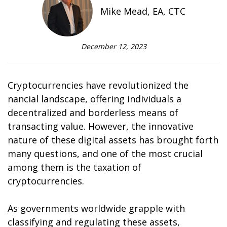
Mike Mead, EA, CTC
December 12, 2023
Cryptocurrencies have revolutionized the
financial landscape, offering individuals a
decentralized and borderless means of
transacting value. However, the innovative
nature of these digital assets has brought forth
many questions, and one of the most crucial
among them is the taxation of
cryptocurrencies.
As governments worldwide grapple with
classifying and regulating these assets,