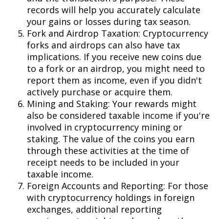
records will help you accurately calculate
your gains or losses during tax season.
Fork and Airdrop Taxation: Cryptocurrency
forks and airdrops can also have tax
implications. If you receive new coins due
to a fork or an airdrop, you might need to
report them as income, even if you didn't
actively purchase or acquire them.
Mining and Staking: Your rewards might
also be considered taxable income if you're
involved in cryptocurrency mining or
staking. The value of the coins you earn
through these activities at the time of
receipt needs to be included in your
taxable income.
Foreign Accounts and Reporting: For those
with cryptocurrency holdings in foreign
exchanges, additional reporting