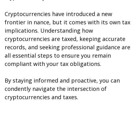
Cryptocurrencies have introduced a new
frontier in finance, but it comes with its own tax
implications. Understanding how
cryptocurrencies are taxed, keeping accurate
records, and seeking professional guidance are
all essential steps to ensure you remain
compliant with your tax obligations.
By staying informed and proactive, you can
confidently navigate the intersection of
cryptocurrencies and taxes.