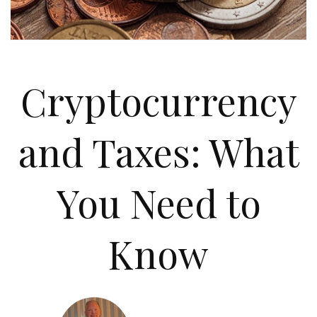
Cryptocurrency
and Taxes: What
You Need to
Know