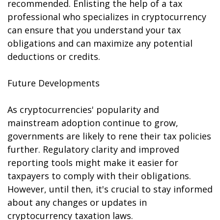
recommended. Enlisting the help of a tax
professional who specializes in cryptocurrency
can ensure that you understand your tax
obligations and can maximize any potential
deductions or credits.
Future Developments
As cryptocurrencies' popularity and
mainstream adoption continue to grow,
governments are likely to refine their tax policies
further. Regulatory clarity and improved
reporting tools might make it easier for
taxpayers to comply with their obligations.
However, until then, it's crucial to stay informed
about any changes or updates in
cryptocurrency taxation laws.