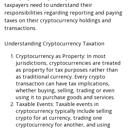
taxpayers need to understand their
responsibilities regarding reporting and paying
taxes on their cryptocurrency holdings and
transactions.
Understanding Cryptocurrency Taxation
Cryptocurrency as Property: In most
jurisdictions, cryptocurrencies are treated
as property for tax purposes rather than
as traditional currency. Every crypto
transaction can have tax implications,
whether buying, selling, trading or even
using it to purchase goods and services.
Taxable Events: Taxable events in
cryptocurrency typically include selling
crypto for fiat currency, trading one
cryptocurrency for another, and using