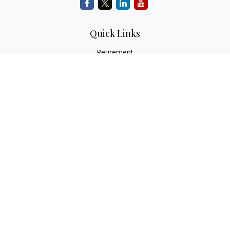
Quick Links
Retirement
Investment
Estate
Insurance
Tax
Money
Lifestyle
Latest Articles
All Videos
All Calculators
Check the background of your financial professional on
FINRA's
BrokerCheck
.
The content is developed from sources believed to be
providing accurate information. The information in this