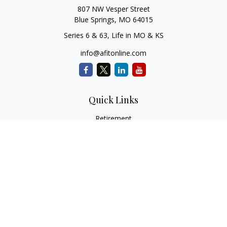
807 NW Vesper Street
Blue Springs,
MO
64015
Series 6 & 63, Life in MO & KS
info@afitonline.com
Quick Links
Retirement
Investment
Estate
Insurance
Tax
Money
Lifestyle
Latest Articles
All Videos