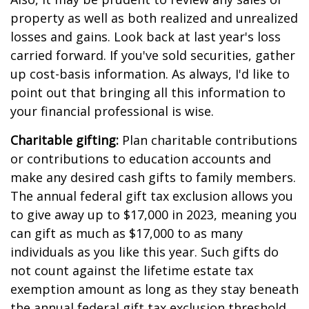
property as well as both realized and unrealized
losses and gains. Look back at last year's loss
carried forward. If you've sold securities, gather
up cost-basis information. As always, I'd like to
point out that bringing all this information to
your financial professional is wise.
Charitable gifting:
Plan charitable contributions
or contributions to education accounts and
make any desired cash gifts to family members.
The annual federal gift tax exclusion allows you
to give away up to $17,000 in 2023, meaning you
can gift as much as $17,000 to as many
individuals as you like this year. Such gifts do
not count against the lifetime estate tax
exemption amount as long as they stay beneath
the annual federal gift tax exclusion threshold.