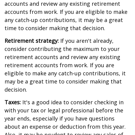
accounts and review any existing retirement
accounts from work. If you are eligible to make
any catch-up contributions, it may be a great
time to consider making that decision.
Retirement strategy:
If you aren't already,
consider contributing the maximum to your
retirement accounts and review any existing
retirement accounts from work. If you are
eligible to make any catch-up contributions, it
may be a great time to consider making that
decision.
Taxes:
It's a good idea to consider checking in
with your tax or legal professional before the
year ends, especially if you have questions
about an expense or deduction from this year.
Also, it may be prudent to review any sales of