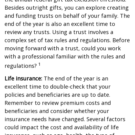
Besides outright gifts, you can explore creating
and funding trusts on behalf of your family. The
end of the year is also an excellent time to
review any trusts. Using a trust involves a
complex set of tax rules and regulations. Before
moving forward with a trust, could you work
with a professional familiar with the rules and
1
regulations?
Life insurance:
The end of the year is an
excellent time to double-check that your
policies and beneficiaries are up to date.
Remember to review premium costs and
beneficiaries and consider whether your
insurance needs have changed. Several factors
could impact the cost and availability of life