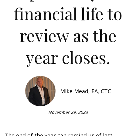
financial life to
review as the
year closes.
Mike Mead, EA, CTC
November 29, 2023
The end of the year can remind us of last-