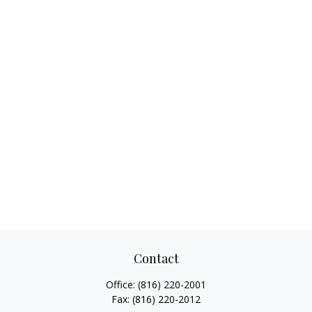
Contact
Office:
(816) 220-2001
Fax:
(816) 220-2012