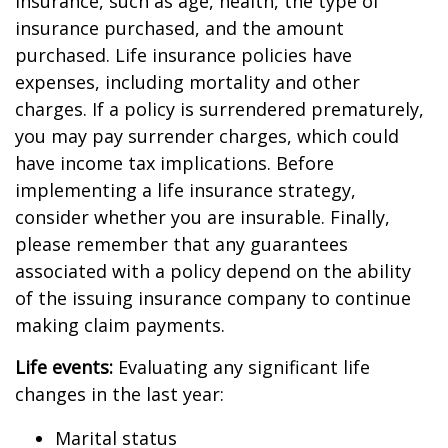
insurance, such as age, health, the type of
insurance purchased, and the amount
purchased. Life insurance policies have
expenses, including mortality and other
charges. If a policy is surrendered prematurely,
you may pay surrender charges, which could
have income tax implications. Before
implementing a life insurance strategy,
consider whether you are insurable. Finally,
please remember that any guarantees
associated with a policy depend on the ability
of the issuing insurance company to continue
making claim payments.
Life events:
Evaluating any significant life
changes in the last year:
Marital status