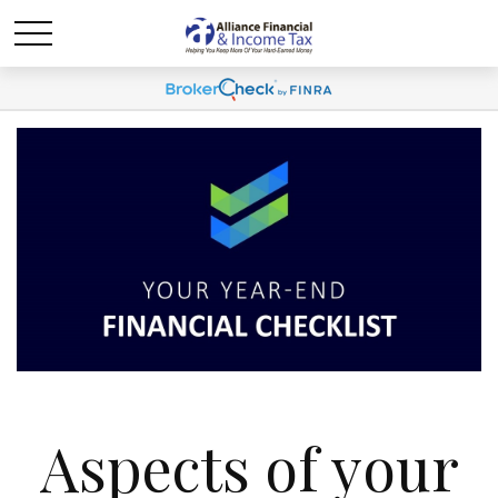
Aspects of your