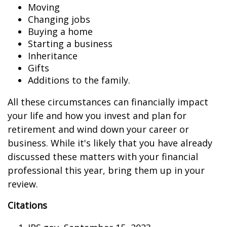
Moving
Changing jobs
Buying a home
Starting a business
Inheritance
Gifts
Additions to the family.
All these circumstances can financially impact
your life and how you invest and plan for
retirement and wind down your career or
business. While it's likely that you have already
discussed these matters with your financial
professional this year, bring them up in your
review.
Citations