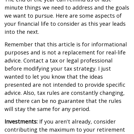
minute things we need to address and the goals
we want to pursue. Here are some aspects of
your financial life to consider as this year leads
into the next.
Remember that this article is for informational
purposes and is not a replacement for real-life
advice. Contact a tax or legal professional
before modifying your tax strategy. I just
wanted to let you know that the ideas
presented are not intended to provide specific
advice. Also, tax rules are constantly changing,
and there can be no guarantee that the rules
will stay the same for any period.
Investments:
If you aren't already, consider
contributing the maximum to your retirement