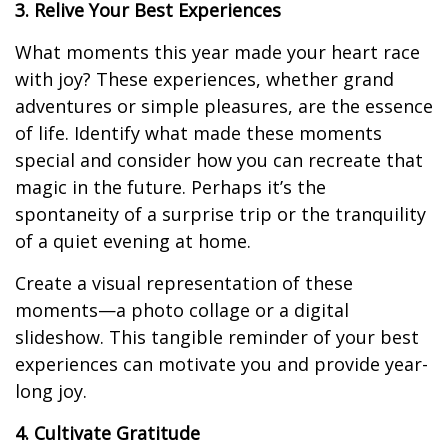
3. Relive Your Best Experiences
What moments this year made your heart race
with joy? These experiences, whether grand
adventures or simple pleasures, are the essence
of life. Identify what made these moments
special and consider how you can recreate that
magic in the future. Perhaps it’s the
spontaneity of a surprise trip or the tranquility
of a quiet evening at home.
Create a visual representation of these
moments—a photo collage or a digital
slideshow. This tangible reminder of your best
experiences can motivate you and provide year-
long joy.
4. Cultivate Gratitude