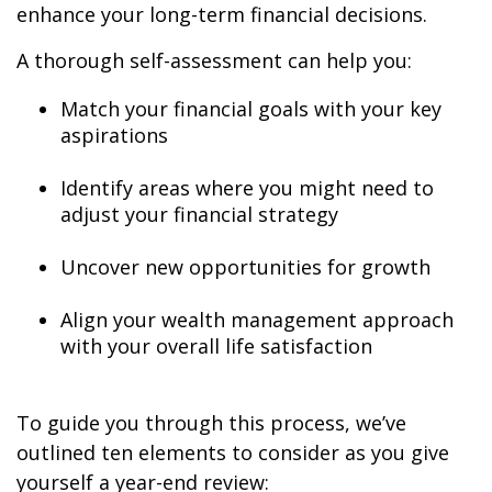
enhance your long-term financial decisions.
A thorough self-assessment can help you:
Match your financial goals with your key
aspirations
Identify areas where you might need to
adjust your financial strategy
Uncover new opportunities for growth
Align your wealth management approach
with your overall life satisfaction
To guide you through this process, we’ve
outlined ten elements to consider as you give
yourself a year-end review: