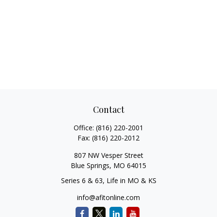
Contact
Office:
(816) 220-2001
Fax:
(816) 220-2012
807 NW Vesper Street
Blue Springs,
MO
64015
Series 6 & 63, Life in MO & KS
info@afitonline.com