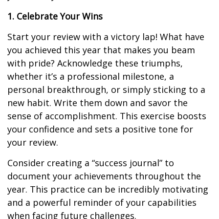
1. Celebrate Your Wins
Start your review with a victory lap! What have
you achieved this year that makes you beam
with pride? Acknowledge these triumphs,
whether it’s a professional milestone, a
personal breakthrough, or simply sticking to a
new habit. Write them down and savor the
sense of accomplishment. This exercise boosts
your confidence and sets a positive tone for
your review.
Consider creating a “success journal” to
document your achievements throughout the
year. This practice can be incredibly motivating
and a powerful reminder of your capabilities
when facing future challenges.