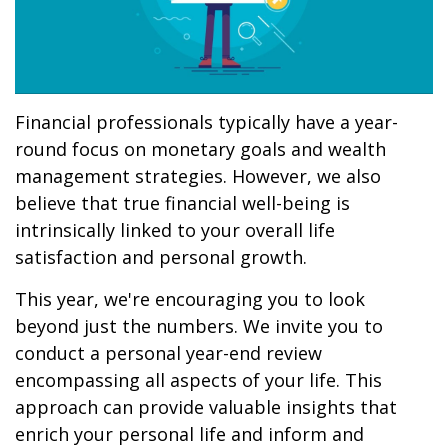
Financial professionals typically have a year-
round focus on monetary goals and wealth
management strategies. However, we also
believe that true financial well-being is
intrinsically linked to your overall life
satisfaction and personal growth.
This year, we're encouraging you to look
beyond just the numbers. We invite you to
conduct a personal year-end review
encompassing all aspects of your life. This
approach can provide valuable insights that
enrich your personal life and inform and