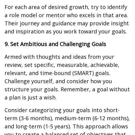
For each area of desired growth, try to identify
a role model or mentor who excels in that area.
Their journey and guidance may provide insight
and inspiration as you work toward your goals.
9. Set Ambitious and Challenging Goals
Armed with thoughts and ideas from your
review, set specific, measurable, achievable,
relevant, and time-bound (SMART) goals.
Challenge yourself, and consider how you
structure your goals. Remember, a goal without
a plan is just a wish.
Consider categorizing your goals into short-
term (3-6 months), medium-term (6-12 months),
and long-term (1-5 years). This approach allows
you to create a balanced set of objectives that