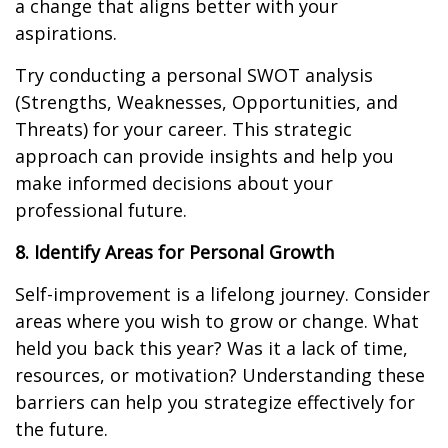
a change that aligns better with your
aspirations.
Try conducting a personal SWOT analysis
(Strengths, Weaknesses, Opportunities, and
Threats) for your career. This strategic
approach can provide insights and help you
make informed decisions about your
professional future.
8. Identify Areas for Personal Growth
Self-improvement is a lifelong journey. Consider
areas where you wish to grow or change. What
held you back this year? Was it a lack of time,
resources, or motivation? Understanding these
barriers can help you strategize effectively for
the future.