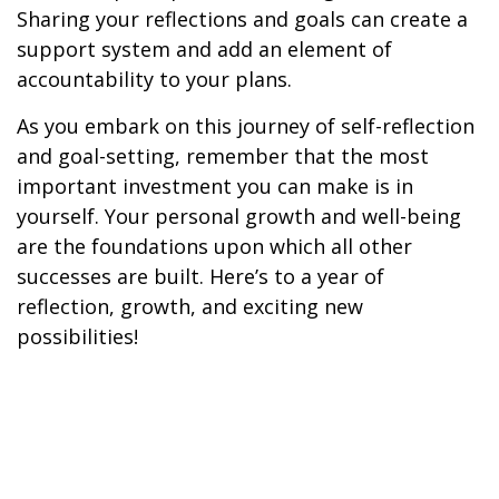
Sharing your reflections and goals can create a
support system and add an element of
accountability to your plans.
As you embark on this journey of self-reflection
and goal-setting, remember that the most
important investment you can make is in
yourself. Your personal growth and well-being
are the foundations upon which all other
successes are built. Here’s to a year of
reflection, growth, and exciting new
possibilities!