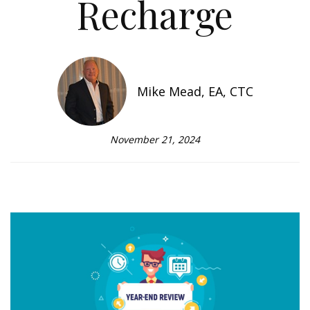
Recharge
Mike Mead, EA, CTC
November 21, 2024