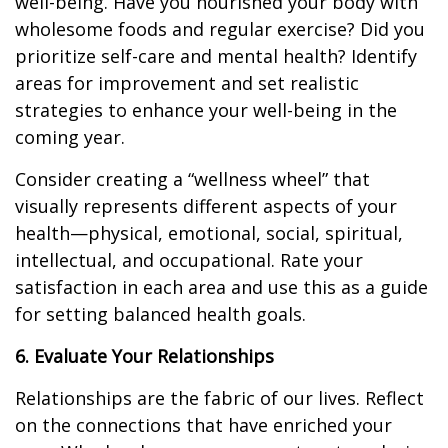
well-being. Have you nourished your body with
wholesome foods and regular exercise? Did you
prioritize self-care and mental health? Identify
areas for improvement and set realistic
strategies to enhance your well-being in the
coming year.
Consider creating a “wellness wheel” that
visually represents different aspects of your
health—physical, emotional, social, spiritual,
intellectual, and occupational. Rate your
satisfaction in each area and use this as a guide
for setting balanced health goals.
6. Evaluate Your Relationships
Relationships are the fabric of our lives. Reflect
on the connections that have enriched your