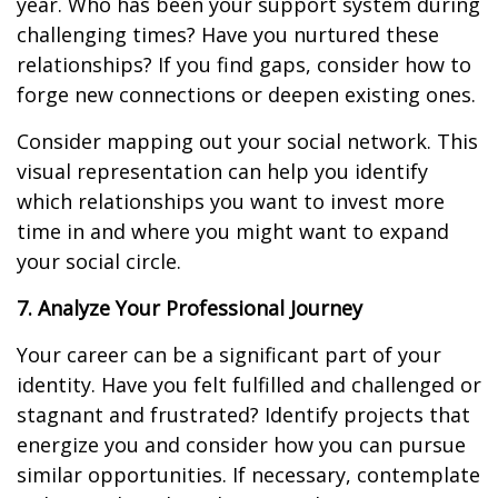
year. Who has been your support system during
challenging times? Have you nurtured these
relationships? If you find gaps, consider how to
forge new connections or deepen existing ones.
Consider mapping out your social network. This
visual representation can help you identify
which relationships you want to invest more
time in and where you might want to expand
your social circle.
7. Analyze Your Professional Journey
Your career can be a significant part of your
identity. Have you felt fulfilled and challenged or
stagnant and frustrated? Identify projects that
energize you and consider how you can pursue
similar opportunities. If necessary, contemplate