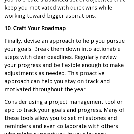
keep you motivated with quick wins while
working toward bigger aspirations.
10. Craft Your Roadmap
Finally, devise an approach to help you pursue
your goals. Break them down into actionable
steps with clear deadlines. Regularly review
your progress and be flexible enough to make
adjustments as needed. This proactive
approach can help you stay on track and
motivated throughout the year.
Consider using a project management tool or
app to track your goals and progress. Many of
these tools allow you to set milestones and
reminders and even collaborate with others