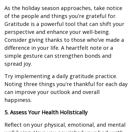
As the holiday season approaches, take notice
of the people and things you’re grateful for.
Gratitude is a powerful tool that can shift your
perspective and enhance your well-being.
Consider giving thanks to those who’ve made a
difference in your life. A heartfelt note or a
simple gesture can strengthen bonds and
spread joy.
Try implementing a daily gratitude practice.
Noting three things you’re thankful for each day
can improve your outlook and overall
happiness.
5. Assess Your Health Holistically
Reflect on your physical, emotional, and mental