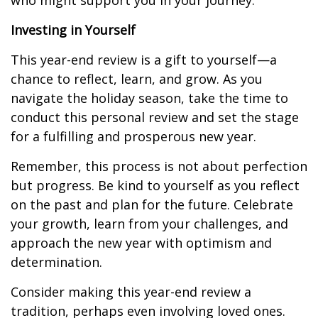
who might support you in your journey.
Investing in Yourself
This year-end review is a gift to yourself—a
chance to reflect, learn, and grow. As you
navigate the holiday season, take the time to
conduct this personal review and set the stage
for a fulfilling and prosperous new year.
Remember, this process is not about perfection
but progress. Be kind to yourself as you reflect
on the past and plan for the future. Celebrate
your growth, learn from your challenges, and
approach the new year with optimism and
determination.
Consider making this year-end review a
tradition, perhaps even involving loved ones.