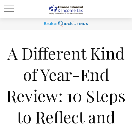
A Different Kind
of Year-End
Review: 10 Steps
to Reflect and