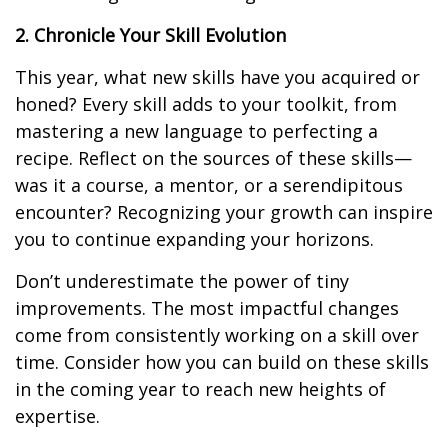
2. Chronicle Your Skill Evolution
This year, what new skills have you acquired or
honed? Every skill adds to your toolkit, from
mastering a new language to perfecting a
recipe. Reflect on the sources of these skills—
was it a course, a mentor, or a serendipitous
encounter? Recognizing your growth can inspire
you to continue expanding your horizons.
Don’t underestimate the power of tiny
improvements. The most impactful changes
come from consistently working on a skill over
time. Consider how you can build on these skills
in the coming year to reach new heights of
expertise.