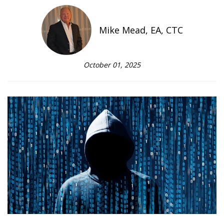
Mike Mead, EA, CTC
October 01, 2025