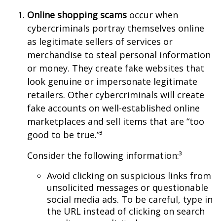
Online shopping scams
occur when
cybercriminals portray themselves online
as legitimate sellers of services or
merchandise to steal personal information
or money. They create fake websites that
look genuine or impersonate legitimate
retailers. Other cybercriminals will create
fake accounts on well-established online
marketplaces and sell items that are “too
good to be true.”³
Consider the following information:³
Avoid clicking on suspicious links from
unsolicited messages or questionable
social media ads. To be careful, type in
the URL instead of clicking on search