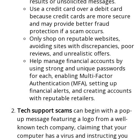
results or unsolicited messages.
Use a credit card over a debit card
because credit cards are more secure
and may provide better fraud
protection if a scam occurs.
Only shop on reputable websites,
avoiding sites with discrepancies, poor
reviews, and unrealistic offers.
Help manage financial accounts by
using strong and unique passwords
for each, enabling Multi-Factor
Authentication (MFA), setting up
financial alerts, and creating accounts
with reputable retailers.
Tech support scams
can begin with a pop-
up message featuring a logo from a well-
known tech company, claiming that your
computer has a virus and instructing you