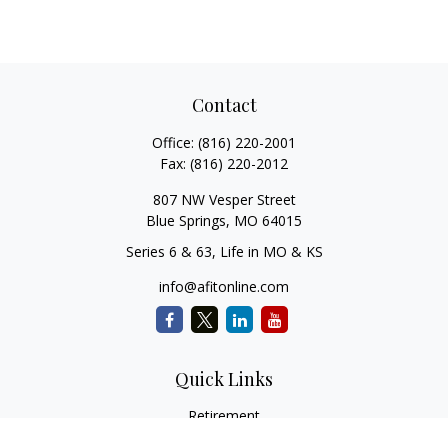
Contact
Office:
(816) 220-2001
Fax:
(816) 220-2012
807 NW Vesper Street
Blue Springs,
MO
64015
Series 6 & 63, Life in MO & KS
info@afitonline.com
Quick Links
Retirement
Investment