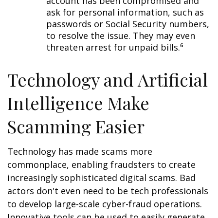
account has been compromised and
ask for personal information, such as
passwords or Social Security numbers,
to resolve the issue. They may even
threaten arrest for unpaid bills.⁶
Technology and Artificial
Intelligence Make
Scamming Easier
Technology has made scams more
commonplace, enabling fraudsters to create
increasingly sophisticated digital scams. Bad
actors don't even need to be tech professionals
to develop large-scale cyber-fraud operations.
Innovative tools can be used to easily generate