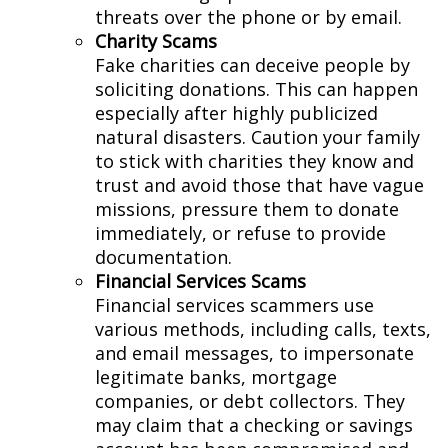
threats over the phone or by email.
Charity Scams
Fake charities can deceive people by
soliciting donations. This can happen
especially after highly publicized
natural disasters. Caution your family
to stick with charities they know and
trust and avoid those that have vague
missions, pressure them to donate
immediately, or refuse to provide
documentation.
Financial Services Scams
Financial services scammers use
various methods, including calls, texts,
and email messages, to impersonate
legitimate banks, mortgage
companies, or debt collectors. They
may claim that a checking or savings