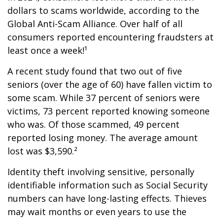
dollars to scams worldwide, according to the
Global Anti-Scam Alliance. Over half of all
consumers reported encountering fraudsters at
least once a week!¹
A recent study found that two out of five
seniors (over the age of 60) have fallen victim to
some scam. While 37 percent of seniors were
victims, 73 percent reported knowing someone
who was. Of those scammed, 49 percent
reported losing money. The average amount
lost was $3,590.²
Identity theft involving sensitive, personally
identifiable information such as Social Security
numbers can have long-lasting effects. Thieves
may wait months or even years to use the