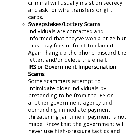
criminal will usually insist on secrecy
and ask for wire transfers or gift
cards.
Sweepstakes/Lottery Scams
Individuals are contacted and
informed that they've won a prize but
must pay fees upfront to claim it.
Again, hang up the phone, discard the
letter, and/or delete the email.
IRS or Government Impersonation
Scams
Some scammers attempt to
intimidate older individuals by
pretending to be from the IRS or
another government agency and
demanding immediate payment,
threatening jail time if payment is not
made. Know that the government will
never use high-pressure tactics and