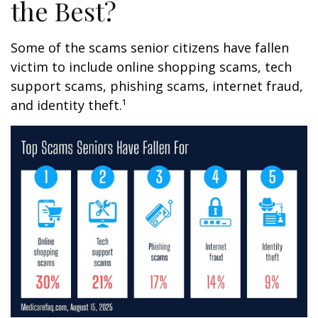
the Best?
Some of the scams senior citizens have fallen
victim to include online shopping scams, tech
support scams, phishing scams, internet fraud,
and identity theft.¹