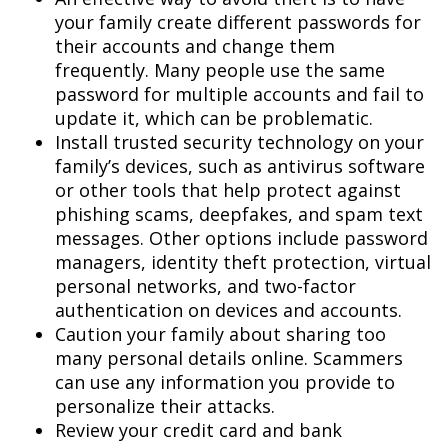
your family create different passwords for
their accounts and change them
frequently. Many people use the same
password for multiple accounts and fail to
update it, which can be problematic.
Install trusted security technology on your
family’s devices, such as antivirus software
or other tools that help protect against
phishing scams, deepfakes, and spam text
messages. Other options include password
managers, identity theft protection, virtual
personal networks, and two-factor
authentication on devices and accounts.
Caution your family about sharing too
many personal details online. Scammers
can use any information you provide to
personalize their attacks.
Review your credit card and bank