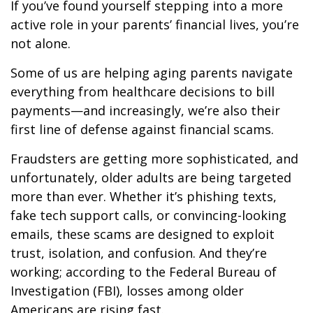
If you’ve found yourself stepping into a more
active role in your parents’ financial lives, you’re
not alone.
Some of us are helping aging parents navigate
everything from healthcare decisions to bill
payments—and increasingly, we’re also their
first line of defense against financial scams.
Fraudsters are getting more sophisticated, and
unfortunately, older adults are being targeted
more than ever. Whether it’s phishing texts,
fake tech support calls, or convincing-looking
emails, these scams are designed to exploit
trust, isolation, and confusion. And they’re
working; according to the Federal Bureau of
Investigation (FBI), losses among older
Americans are rising fast.