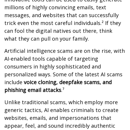
millions of highly convincing emails, text
messages, and websites that can successfully
trick even the most careful individuals.² If they
can fool the digital natives out there, think
what they can pull on your family.
Artificial intelligence scams are on the rise, with
AI-enabled tools capable of targeting
consumers in highly sophisticated and
personalized ways. Some of the latest AI scams
include
voice cloning, deepfake scams, and
phishing email attacks
.⁷
Unlike traditional scams, which employ more
generic tactics, AI enables criminals to create
websites, emails, and impersonations that
appear, feel, and sound incredibly authentic