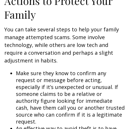
Actions to Protect Your
Family
You can take several steps to help your family
manage attempted scams. Some involve
technology, while others are low tech and
require a conversation and perhaps a slight
adjustment in habits.
Make sure they know to confirm any
request or message before acting,
especially if it’s unexpected or unusual. If
someone claims to be a relative or
authority figure looking for immediate
cash, have them call you or another trusted
source who can confirm if it is a legitimate
request.
An effective way to avoid theft is to have