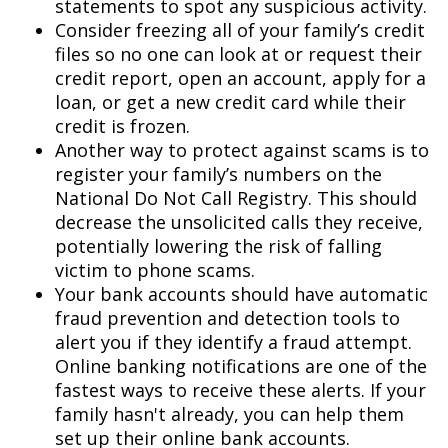
statements to spot any suspicious activity.
Consider freezing all of your family’s credit
files so no one can look at or request their
credit report, open an account, apply for a
loan, or get a new credit card while their
credit is frozen.
Another way to protect against scams is to
register your family’s numbers on the
National Do Not Call Registry. This should
decrease the unsolicited calls they receive,
potentially lowering the risk of falling
victim to phone scams.
Your bank accounts should have automatic
fraud prevention and detection tools to
alert you if they identify a fraud attempt.
Online banking notifications are one of the
fastest ways to receive these alerts. If your
family hasn't already, you can help them
set up their online bank accounts.