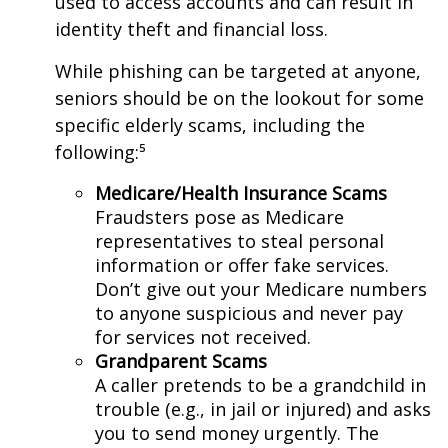
used to access accounts and can result in
identity theft and financial loss.
While phishing can be targeted at anyone,
seniors should be on the lookout for some
specific elderly scams, including the
following:⁵
Medicare/Health Insurance Scams
Fraudsters pose as Medicare
representatives to steal personal
information or offer fake services.
Don’t give out your Medicare numbers
to anyone suspicious and never pay
for services not received.
Grandparent Scams
A caller pretends to be a grandchild in
trouble (e.g., in jail or injured) and asks
you to send money urgently. The