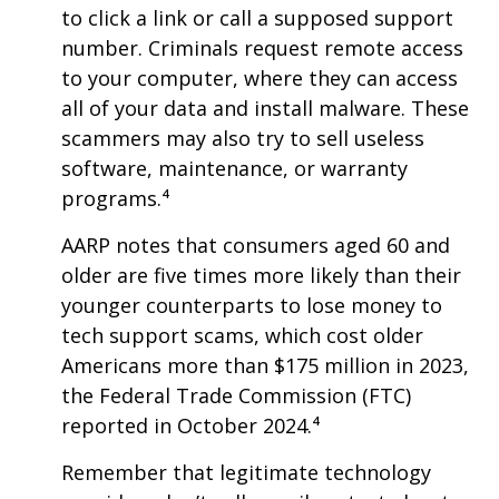
to click a link or call a supposed support
number. Criminals request remote access
to your computer, where they can access
all of your data and install malware. These
scammers may also try to sell useless
software, maintenance, or warranty
programs.⁴
AARP notes that consumers aged 60 and
older are five times more likely than their
younger counterparts to lose money to
tech support scams, which cost older
Americans more than $175 million in 2023,
the Federal Trade Commission (FTC)
reported in October 2024.⁴
Remember that legitimate technology