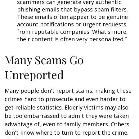
scammers can generate very authentic
phishing emails that bypass spam filters.
These emails often appear to be genuine
account notifications or urgent requests
from reputable companies. What's more,
their content is often very personalized.”
Many Scams Go
Unreported
Many people don't report scams, making these
crimes hard to prosecute and even harder to
get reliable statistics. Elderly victims may also
be too embarrassed to admit they were taken
advantage of, even to family members. Others
don't know where to turn to report the crime.