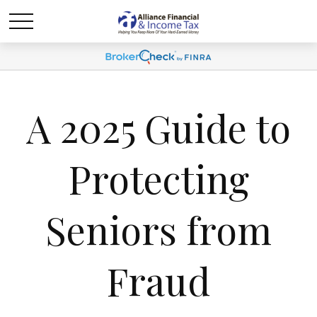
A 2025 Guide to
Protecting
Seniors from
Fraud