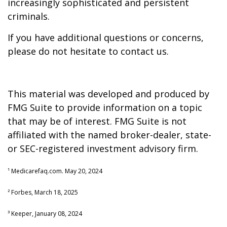
increasingly sophisticated and persistent
criminals.
If you have additional questions or concerns,
please do not hesitate to contact us.
This material was developed and produced by
FMG Suite to provide information on a topic
that may be of interest. FMG Suite is not
affiliated with the named broker-dealer, state-
or SEC-registered investment advisory firm.
¹ Medicarefaq.com. May 20, 2024
² Forbes, March 18, 2025
³ Keeper, January 08, 2024