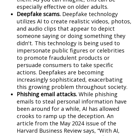
especially effective on older adults.
Deepfake scams.
Deepfake technology
utilizes AI to create realistic videos, photos,
and audio clips that appear to depict
someone saying or doing something they
didn't. This technology is being used to
impersonate public figures or celebrities
to promote fraudulent products or
persuade consumers to take specific
actions. Deepfakes are becoming
increasingly sophisticated, exacerbating
this growing problem throughout society.
Phishing email attacks.
While phishing
emails to steal personal information have
been around for a while, AI has allowed
crooks to ramp up the deception. An
article from the May 2024 issue of the
Harvard Business Review says, “With AI,