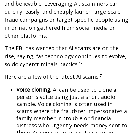
and believable. Leveraging AI, scammers can
quickly, easily, and cheaply launch large-scale
fraud campaigns or target specific people using
information gathered from social media or
other platforms.
The FBI has warned that AI scams are on the
rise, saying, “as technology continues to evolve,
so do cybercriminals' tactics.”⁷
Here are a few of the latest AI scams:⁷
Voice cloning.
AI can be used to clone a
person's voice using just a short audio
sample. Voice cloning is often used in
scams where the fraudster impersonates a
family member in trouble or financial
distress who urgently needs money sent to
them. As you can imagine, this can be