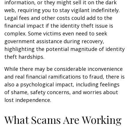
information, or they might sell it on the dark
web, requiring you to stay vigilant indefinitely.
Legal fees and other costs could add to the
financial impact if the identity theft issue is
complex. Some victims even need to seek
government assistance during recovery,
highlighting the potential magnitude of identity
theft hardships.
While there may be considerable inconvenience
and real financial ramifications to fraud, there is
also a psychological impact, including feelings
of shame, safety concerns, and worries about
lost independence.
What Scams Are Working