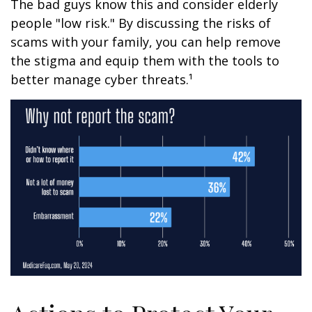
The bad guys know this and consider elderly
people "low risk." By discussing the risks of
scams with your family, you can help remove
the stigma and equip them with the tools to
better manage cyber threats.¹