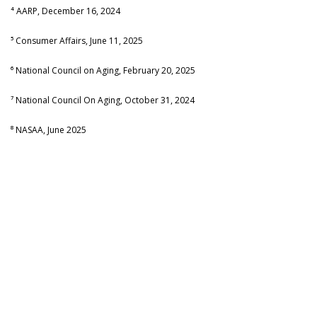
⁴ AARP, December 16, 2024
⁵ Consumer Affairs, June 11, 2025
⁶ National Council on Aging, February 20, 2025
⁷ National Council On Aging, October 31, 2024
⁸ NASAA, June 2025