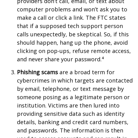
providers don’t call, email, or text about
computer problems and won’t ask you to
make a call or click a link. The FTC states
that if a supposed tech support person
calls unexpectedly, be skeptical. So, if this
should happen, hang up the phone, avoid
clicking on pop-ups, refuse remote access,
and never share your password.⁴
Phishing scams
are a broad term for
cybercrimes in which targets are contacted
by email, telephone, or text message by
someone posing as a legitimate person or
institution. Victims are then lured into
providing sensitive data such as identity
details, banking and credit card numbers,
and passwords. The information is then