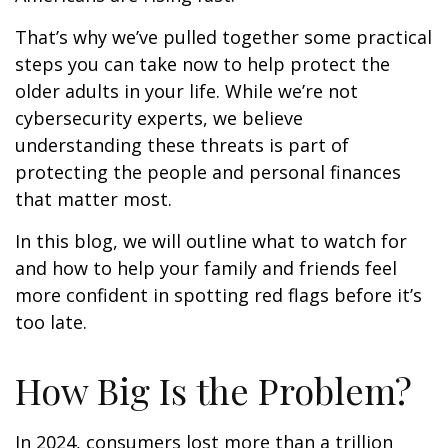
That’s why we’ve pulled together some practical
steps you can take now to help protect the
older adults in your life. While we’re not
cybersecurity experts, we believe
understanding these threats is part of
protecting the people and personal finances
that matter most.
In this blog, we will outline what to watch for
and how to help your family and friends feel
more confident in spotting red flags before it’s
too late.
How Big Is the Problem?
In 2024, consumers lost more than a trillion