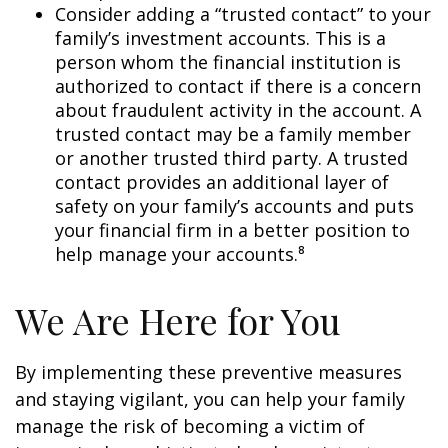
Consider adding a “trusted contact” to your
family’s investment accounts. This is a
person whom the financial institution is
authorized to contact if there is a concern
about fraudulent activity in the account. A
trusted contact may be a family member
or another trusted third party. A trusted
contact provides an additional layer of
safety on your family’s accounts and puts
your financial firm in a better position to
help manage your accounts.⁸
We Are Here for You
By implementing these preventive measures
and staying vigilant, you can help your family
manage the risk of becoming a victim of