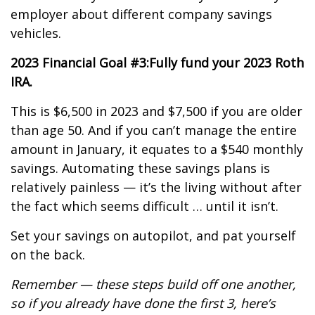
employer about different company savings
vehicles.
2023 Financial Goal #3:
Fully fund your 2023 Roth
IRA.
This is $6,500 in 2023 and $7,500 if you are older
than age 50. And if you can’t manage the entire
amount in January, it equates to a $540 monthly
savings. Automating these savings plans is
relatively painless — it’s the living without after
the fact which seems difficult … until it isn’t.
Set your savings on autopilot, and pat yourself
on the back.
Remember — these steps build off one another,
so if you already have done the first 3, here’s