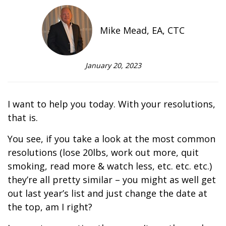
Mike Mead, EA, CTC
January 20, 2023
I want to help you today. With your resolutions,
that is.
You see, if you take a look at the most common
resolutions (lose 20lbs, work out more, quit
smoking, read more & watch less, etc. etc. etc.)
they’re all pretty similar – you might as well get
out last year’s list and just change the date at
the top, am I right?