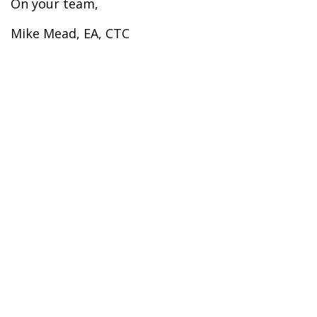
On your team,
Mike Mead, EA, CTC