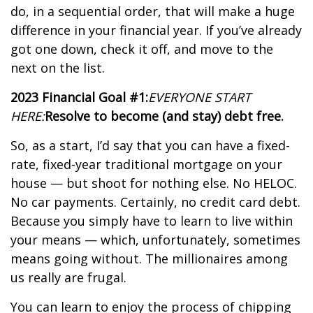
do, in a sequential order, that will make a huge
difference in your financial year. If you’ve already
got one down, check it off, and move to the
next on the list.
2023 Financial Goal #1:
EVERYONE START
HERE:
Resolve to become (and stay) debt free.
So, as a start, I’d say that you can have a fixed-
rate, fixed-year traditional mortgage on your
house — but shoot for nothing else. No HELOC.
No car payments. Certainly, no credit card debt.
Because you simply have to learn to live within
your means — which, unfortunately, sometimes
means going without. The millionaires among
us really are frugal.
You can learn to enjoy the process of chipping