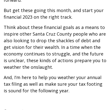
forward.
But get these going this month, and start your
financial 2023 on the right track.
Think about these financial goals as a means to
inspire other Santa Cruz County people who are
also looking to drop the shackles of debt and
get vision for their wealth. In a time when the
economy continues to struggle, and the future
is unclear, these kinds of actions prepare you to
weather the onslaught.
And, I’m here to help you weather your annual
tax filing as well as make sure your tax footing
is sound for the following year.