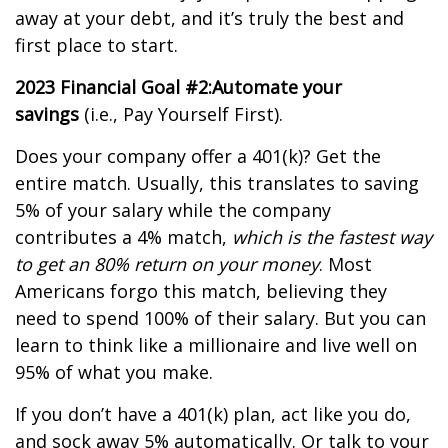
away at your debt, and it’s truly the best and
first place to start.
2023 Financial Goal #2:
Automate your
savings
(i.e., Pay Yourself First).
Does your company offer a 401(k)? Get the
entire match. Usually, this translates to saving
5% of your salary while the company
contributes a 4% match,
which is the fastest way
to get an 80% return on your money
. Most
Americans forgo this match, believing they
need to spend 100% of their salary. But you can
learn to think like a millionaire and live well on
95% of what you make.
If you don’t have a 401(k) plan, act like you do,
and sock away 5% automatically. Or talk to your