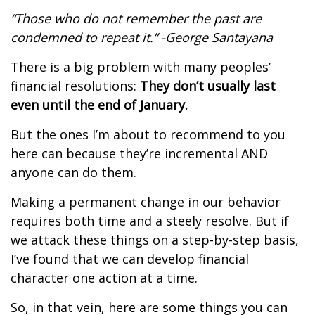
“Those who do not remember the past are
condemned to repeat it.” -George Santayana
There is a big problem with many peoples’
financial resolutions:
They don’t usually last
even until the end of January.
But the ones I’m about to recommend to you
here can because they’re incremental AND
anyone can do them.
Making a permanent change in our behavior
requires both time and a steely resolve. But if
we attack these things on a step-by-step basis,
I’ve found that we can develop financial
character one action at a time.
So, in that vein, here are some things you can