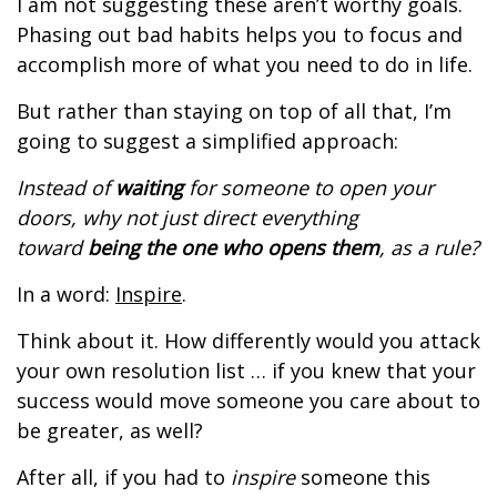
I am not suggesting these aren’t worthy goals.
Phasing out bad habits helps you to focus and
accomplish more of what you need to do in life.
But rather than staying on top of all that, I’m
going to suggest a simplified approach:
Instead of
waiting
for someone to open your
doors, why not just direct everything
toward
being the one who opens them
, as a rule?
In a word:
Inspire
.
Think about it. How differently would you attack
your own resolution list … if you knew that your
success would move someone you care about to
be greater, as well?
After all, if you had to
inspire
someone this