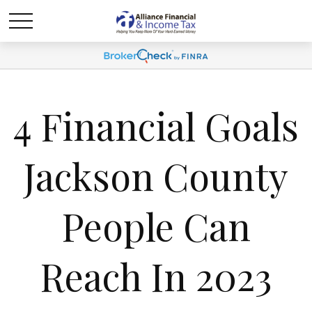
4 Financial Goals
Jackson County
People Can
Reach In 2023