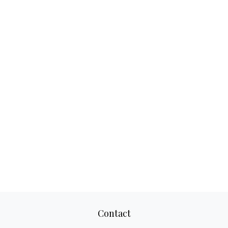
Contact