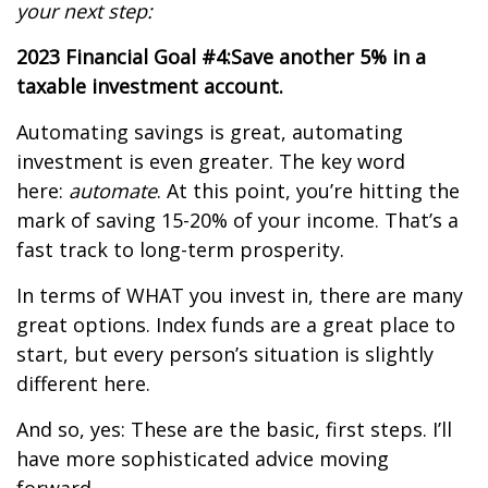
your next step:
2023 Financial Goal #4:
Save another 5% in a
taxable investment account.
Automating savings is great, automating
investment is even greater. The key word
here:
automate
. At this point, you’re hitting the
mark of saving 15-20% of your income. That’s a
fast track to long-term prosperity.
In terms of WHAT you invest in, there are many
great options. Index funds are a great place to
start, but every person’s situation is slightly
different here.
And so, yes: These are the basic, first steps. I’ll
have more sophisticated advice moving