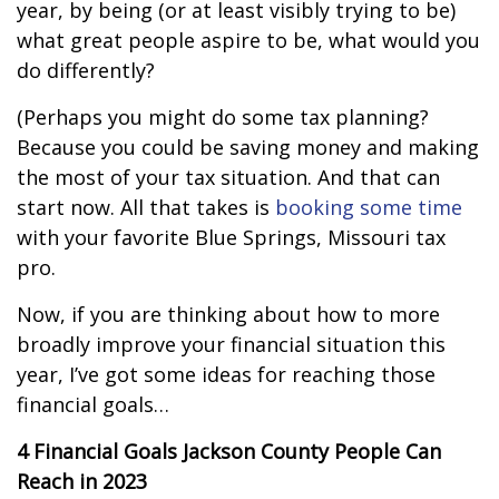
year, by being (or at least visibly trying to be)
what great people aspire to be, what would you
do differently?
(Perhaps you might do some tax planning?
Because you could be saving money and making
the most of your tax situation. And that can
start now. All that takes is
booking some time
with your favorite Blue Springs, Missouri tax
pro.
Now, if you are thinking about how to more
broadly improve your financial situation this
year, I’ve got some ideas for reaching those
financial goals…
4 Financial Goals
Jackson
County People Can
Reach in 2023