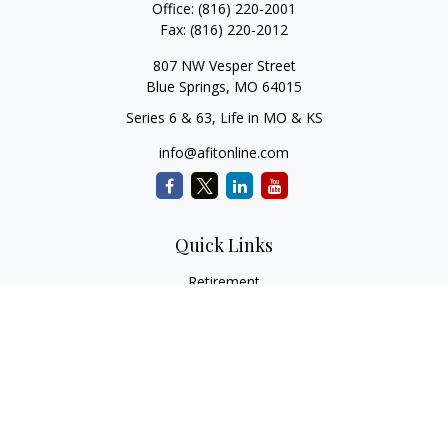
Office:
(816) 220-2001
Fax:
(816) 220-2012
807 NW Vesper Street
Blue Springs,
MO
64015
Series 6 & 63, Life in MO & KS
info@afitonline.com
Quick Links
Retirement
Investment
Estate
Insurance
Tax
Money
Lifestyle