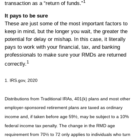
1
transaction as a “return of funds.”
It pays to be sure
These are just some of the most important factors to
keep in mind, but the longer you wait, the greater the
potential for delay or mishap. In this case, it literally
pays to work with your financial, tax, and banking
professionals to make sure your RMDs are returned
1
correctly.
1. IRS.gov, 2020
Distributions from Traditional IRAs, 401(k) plans and most other
employer-sponsored retirement plans are taxed as ordinary
income and, if taken before age 59½, may be subject to a 10%
federal income tax penalty. The change in the RMD age
requirement from 70½ to 72 only applies to individuals who turn