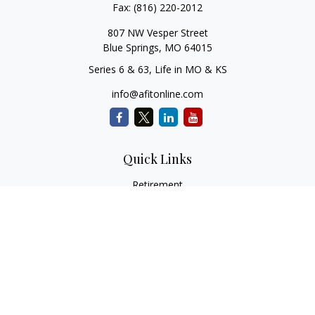
Fax:
(816) 220-2012
807 NW Vesper Street
Blue Springs,
MO
64015
Series 6 & 63, Life in MO & KS
info@afitonline.com
Quick Links
Retirement
Investment
Estate
Insurance
Tax
Money
Lifestyle
Latest Articles