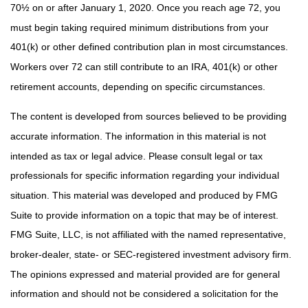
70½ on or after January 1, 2020. Once you reach age 72, you
must begin taking required minimum distributions from your
401(k) or other defined contribution plan in most circumstances.
Workers over 72 can still contribute to an IRA, 401(k) or other
retirement accounts, depending on specific circumstances.
The content is developed from sources believed to be providing
accurate information. The information in this material is not
intended as tax or legal advice. Please consult legal or tax
professionals for specific information regarding your individual
situation. This material was developed and produced by FMG
Suite to provide information on a topic that may be of interest.
FMG Suite, LLC, is not affiliated with the named representative,
broker-dealer, state- or SEC-registered investment advisory firm.
The opinions expressed and material provided are for general
information and should not be considered a solicitation for the