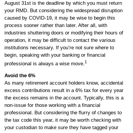
August 31st is the deadline by which you must return
your RMD. But considering the widespread disruption
caused by COVID-19, it may be wise to begin this
process sooner rather than later. After all, with
industries shuttering doors or modifying their hours of
operation, it may be difficult to contact the various
institutions necessary. If you’re not sure where to
begin, speaking with your banking or financial
1
professional is always a wise move.
Avoid the 6%
As many retirement account holders know, accidental
excess contributions result in a 6% tax for every year
the excess remains in the account. Typically, this is a
non-issue for those working with a financial
professional. But considering the flurry of changes to
the tax code this year, it may be worth checking with
your custodian to make sure they have tagged your