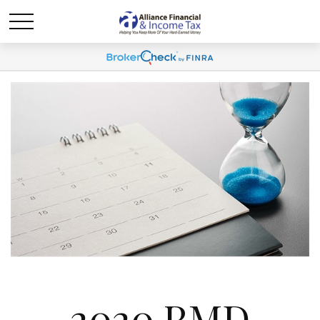
2020 RMD