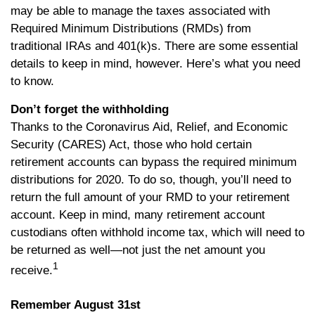
may be able to manage the taxes associated with
Required Minimum Distributions (RMDs) from
traditional IRAs and 401(k)s. There are some essential
details to keep in mind, however. Here’s what you need
to know.
Don’t forget the withholding
Thanks to the Coronavirus Aid, Relief, and Economic
Security (CARES) Act, those who hold certain
retirement accounts can bypass the required minimum
distributions for 2020. To do so, though, you’ll need to
return the full amount of your RMD to your retirement
account. Keep in mind, many retirement account
custodians often withhold income tax, which will need to
be returned as well—not just the net amount you
1
receive.
Remember August 31st