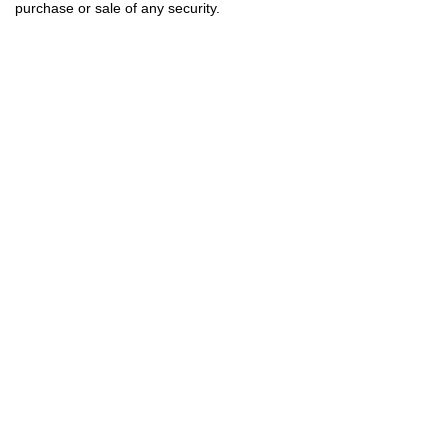
purchase or sale of any security.