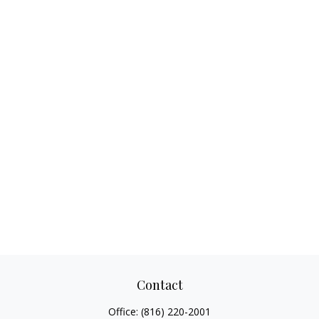
Contact
Office:
(816) 220-2001