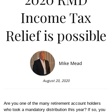
Income Tax
Relief is possible
Mike Mead
August 20, 2020
Are you one of the many retirement account holders
who took a mandatory distribution this year? If so, you